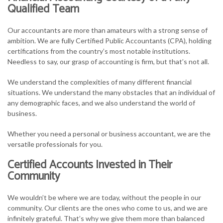
Qualified Team
Our accountants are more than amateurs with a strong sense of
ambition. We are fully Certified Public Accountants (CPA), holding
certifications from the country’s most notable institutions.
Needless to say, our grasp of accounting is firm, but that’s not all.
We understand the complexities of many different financial
situations. We understand the many obstacles that an individual of
any demographic faces, and we also understand the world of
business.
Whether you need a personal or business accountant, we are the
versatile professionals for you.
Certified Accounts Invested in Their
Community
We wouldn’t be where we are today, without the people in our
community. Our clients are the ones who come to us, and we are
infinitely grateful. That’s why we give them more than balanced