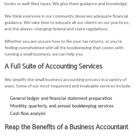
books or well-filed taxes. We give them guidance and knowledge.
We think everyone in our community deserves adequate financial
guidance. We take time to educate all our clients on our practices,
and the always-changing federal and state regulations.
Whether you are unsure how to file your tax returns, or you’re
feeling overwhelmed with all the bookkeeping that comes with
running a small business, we can help you.
A Full Suite of Accounting Services
We simplify the small business accounting process in a variety of
ways. Some of our most-requested and invaluable services include:
General ledger and financial statement preparation
Monthly, quarterly, and annual bookkeeping services
Cash flow analysis
Reap the Benefits of a Business Accountant