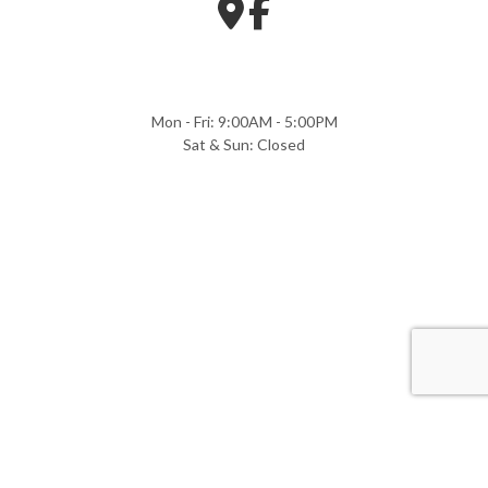
Mon - Fri: 9:00AM - 5:00PM
Sat & Sun: Closed