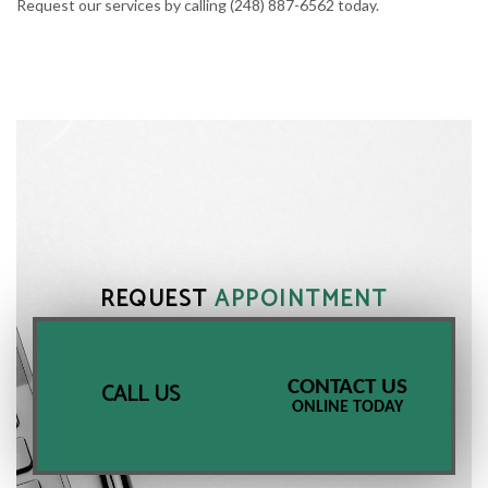
Request our services by calling (248) 887-6562 today.
REQUEST
APPOINTMENT
CONTACT US
CALL US
ONLINE TODAY