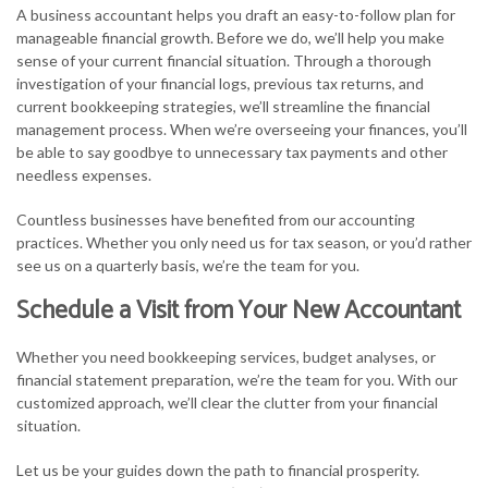
A business accountant helps you draft an easy-to-follow plan for
manageable financial growth. Before we do, we’ll help you make
sense of your current financial situation. Through a thorough
investigation of your financial logs, previous tax returns, and
current bookkeeping strategies, we’ll streamline the financial
management process. When we’re overseeing your finances, you’ll
be able to say goodbye to unnecessary tax payments and other
needless expenses.
Countless businesses have benefited from our accounting
practices. Whether you only need us for tax season, or you’d rather
see us on a quarterly basis, we’re the team for you.
Schedule a Visit from Your New Accountant
Whether you need bookkeeping services, budget analyses, or
financial statement preparation, we’re the team for you. With our
customized approach, we’ll clear the clutter from your financial
situation.
Let us be your guides down the path to financial prosperity.