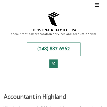
CHRISTINA R HAMILL CPA
accountant, tax preparation services and accounting firm
(248) 887-6562
MENU
HOME
ABOUT
Accountant in Highland
ACCOUNTANT