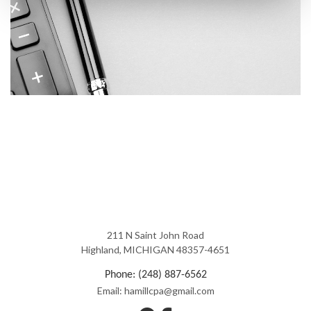
211 N Saint John Road
Highland, MICHIGAN 48357-4651
Phone: (248) 887-6562
Email: hamillcpa@gmail.com