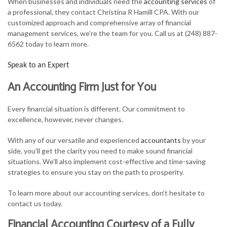
When businesses and individuals need the
accounting services
of
FOR INDIVIDUALS
a professional, they contact Christina R Hamill CPA. With our
customized approach and comprehensive array of financial
FOR BUSINESSES
management services, we’re the team for you. Call us at (248) 887-
6562 today to learn more.
TAX SERVICES
Speak to an Expert
FAQ
An Accounting Firm Just for You
CONTACT
Every financial situation is different. Our commitment to
excellence, however, never changes.
With any of our versatile and experienced
accountants
by your
side, you’ll get the clarity you need to make sound financial
situations. We’ll also implement cost-effective and time-saving
strategies to ensure you stay on the path to prosperity.
To learn more about our accounting services, don’t hesitate to
contact us today.
Financial Accounting Courtesy of a Fully