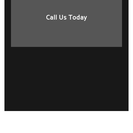
Call Us Today