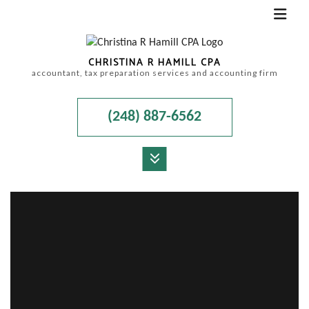
CHRISTINA R HAMILL CPA
accountant, tax preparation services and accounting firm
(248) 887-6562
MENU
HOME
ABOUT
ACCOUNTANT
FOR INDIVIDUALS