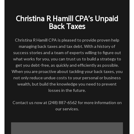
FOR BUSINESSES
Christina R Hamill CPA’s Unpaid
TAX SERVICES
Back Taxes
FAQ
Christina R Hamill CPA is pleased to provide proven help
CONTACT
managing back taxes and tax debt. With a history of
success stories and a team of experts willing to figure out
what works for you, you can trust us to build a strategy to
get you debt-free, as quickly and efficiently as possible.
When you are proactive about tackling your back taxes, you
not only reduce undue costs to your personal or business
wealth, but build the knowledge you need to prevent
losses in the future.
Contact us now at (248) 887-6562 for more information on
our services.