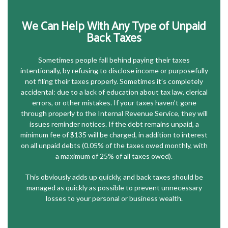
We Can Help With Any Type of Unpaid
Back Taxes
Sometimes people fall behind paying their taxes
intentionally, by refusing to disclose income or purposefully
not filing their taxes properly. Sometimes it’s completely
accidental: due to a lack of education about tax law, clerical
errors, or other mistakes. If your taxes haven’t gone
through properly to the Internal Revenue Service, they will
issues reminder notices. If the debt remains unpaid, a
minimum fee of $135 will be charged, in addition to interest
on all unpaid debts (0.05% of the taxes owed monthly, with
a maximum of 25% of all taxes owed).
This obviously adds up quickly, and back taxes should be
managed as quickly as possible to prevent unnecessary
losses to your personal or business wealth.