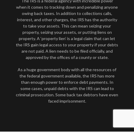
The IRS is a federal agency with incredible power
when it comes to tracking down and penalizing anyone
owing back taxes. In addition to collections calls,
interest, and other charges, the IRS has the authority
to take your assets. This can mean seizing your
property, seizing your assets, or putting liens on
property. A ‘property lien’ is a legal claim that can let
the IRS gain legal access to your property if your debts
are not paid. A lien needs to be filed officially, and
approved by the offices of a county or state.
As a huge government body with all the resources of
the federal government available, the IRS has more
than enough power to enforce debt payments. In
some cases, unpaid debts with the IRS can lead to
criminal prosecution. Some back tax debtors have even
faced imprisonment.