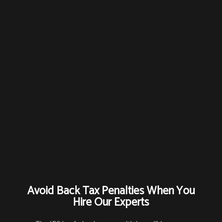
Avoid Back Tax Penalties When You
Hire Our Experts