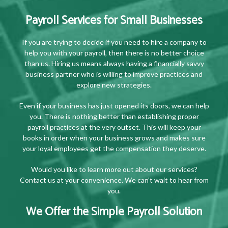
Payroll Services for Small Businesses
If you are trying to decide if you need to hire a company to
help you with your payroll, then there is no better choice
than us. Hiring us means always having a financially savvy
business partner who is willing to improve practices and
explore new strategies.
Even if your business has just opened its doors, we can help
you. There is nothing better than establishing proper
payroll practices at the very outset. This will keep your
books in order when your business grows and makes sure
your loyal employees get the compensation they deserve.
Would you like to learn more out about our services?
Contact us at your convenience. We can’t wait to hear from
you.
We Offer the Simple Payroll Solution