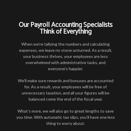
Our Payroll Accounting Specialists
Think of Everything
When we’re tallying the numbers and calculating
expenses, we leave no stone unturned. As a result,
your business thrives, your employees are less
overwhelmed with administrative tasks, and
everyone’s happier.
We’ll make sure rewards and bonuses are accounted
for. As a result, your employees will be free of
unnecessary taxation, and all your figures will be
balanced come the end of the fiscal year.
What’s more, we will also go to great lengths to save
you time. With automatic tax slips, you’ll have one less
thing to worry about.