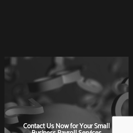
Contact Us Now for Your Small