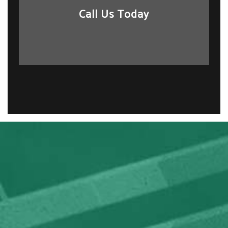
Call Us Today