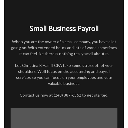
FOR INDIVIDUALS
FOR BUSINESSES
Small Business Payroll
TAX SERVICES
FAQ
When you are the owner of a small company, you have a lot
going on. With extended hours and lots of work, sometimes
CONTACT
it can feel like there is nothing really small about it.
Let Christina R Hamill CPA take some stress off of your
shoulders. We’ll focus on the accounting and payroll
services so you can focus on your employees and your
valuable business.
Contact us now at (248) 887-6562 to get started.