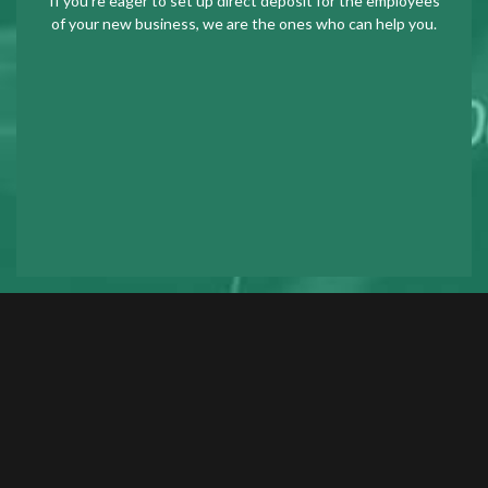
If you’re eager to set up direct deposit for the employees
of your new business, we are the ones who can help you.