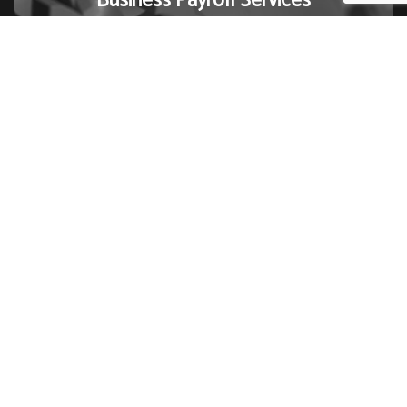
Business Payroll Services
Ready to get your business in order? Contact us now
to schedule a consultation with one of our small
business payroll specialists.
Contact Us