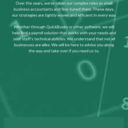
Over the years, we’ve taken our complex roles as small
business accountants and fine-tuned them. These days,
our strategies are tightly woven and efficient in every way.
Whether through QuickBooks or other software, we will
help find a payroll solution that works with your needs and
your staff’s technical abilities. We understand that not all
businesses are alike. We will be here to advise you along
the way and take over if you need us to.