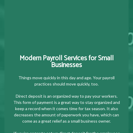
Modern Payroll Services for Small
Businesses
Things move quickly in this day and age. Your payroll
practices should move quickly, too.
Direct deposit is an organized way to pay your workers.
This form of payment is a great way to stay organized and
keep a record when it comes time for tax season. It also
decreases the amount of paperwork you have, which can
come as a great relief as a small business owner.