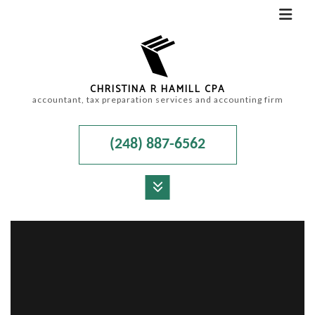
CHRISTINA R HAMILL CPA
accountant, tax preparation services and accounting firm
(248) 887-6562
MENU
HOME
ABOUT
ACCOUNTANT