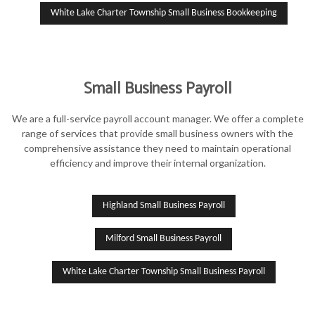
White Lake Charter Township Small Business Bookkeeping
Small Business Payroll
We are a full-service payroll account manager. We offer a complete
range of services that provide small business owners with the
comprehensive assistance they need to maintain operational
efficiency and improve their internal organization.
Highland Small Business Payroll
Milford Small Business Payroll
White Lake Charter Township Small Business Payroll