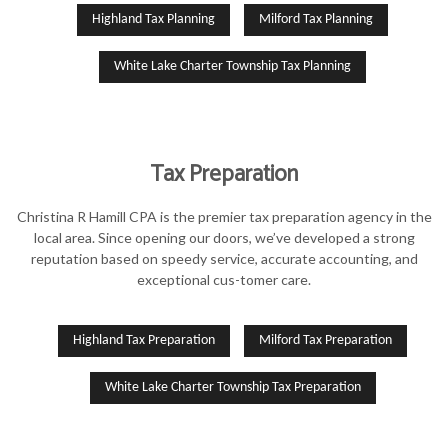
Highland Tax Planning
Milford Tax Planning
White Lake Charter Township Tax Planning
Tax Preparation
Christina R Hamill CPA is the premier tax preparation agency in the
local area. Since opening our doors, we’ve developed a strong
reputation based on speedy service, accurate accounting, and
exceptional cus-tomer care.
Highland Tax Preparation
Milford Tax Preparation
White Lake Charter Township Tax Preparation