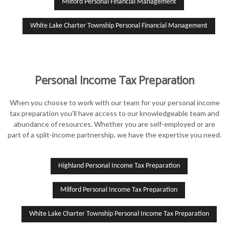
Milford Personal Financial Management
White Lake Charter Township Personal Financial Management
Personal Income Tax Preparation
When you choose to work with our team for your personal income
tax preparation you’ll have access to our knowledgeable team and
abundance of resources. Whether you are self-employed or are
part of a split-income partnership, we have the expertise you need.
Highland Personal Income Tax Preparation
Milford Personal Income Tax Preparation
White Lake Charter Township Personal Income Tax Preparation