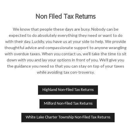
Non Filed Tax Returns
We know that people these days are busy. Nobody can be
expected to do absolutely everything they need or want to do
with their day. Luckily, you have us at your side to help. We provide
thoughtful advice and compassionate support to anyone wrangling
with overdue taxes. When you contact us, we’ll take the time to sit
down with you and lay your options in front of you. We’ll give you
the guidance you need so that you can stay on top of your taxes
while avoiding tax con-troversy.
Highland Non-Filed Tax Returns
Milford Non-Filed Tax Returns
White Lake Charter Township Non-Filed Tax Returns