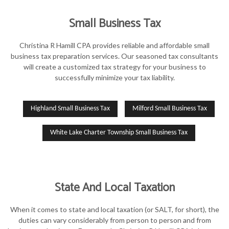
Small Business Tax
Christina R Hamill CPA provides reliable and affordable small
business tax preparation services. Our seasoned tax consultants
will create a customized tax strategy for your business to
successfully minimize your tax liability.
Highland Small Business Tax
Milford Small Business Tax
White Lake Charter Township Small Business Tax
State And Local Taxation
When it comes to state and local taxation (or SALT, for short), the
duties can vary considerably from person to person and from