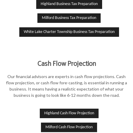
Highland Business Tax Preparation
Milford Business Tax Preparation
White Lake Charter Township Business Tax Preparation
Cash Flow Projection
Our financial advisors are experts in cash flow projections. Cash
flow projection, or cash flow fore-casting, is essential in running a
business. It means having a realistic expectation of what your
business is going to look like 6-12 months down the road.
Highland Cash Flow Projection
Milford Cash Flow Projection