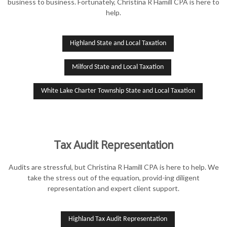
business to business. Fortunately, Christina R Hamill CPA is here to
help.
Highland State and Local Taxation
Milford State and Local Taxation
White Lake Charter Township State and Local Taxation
Tax Audit Representation
Audits are stressful, but Christina R Hamill CPA is here to help. We
take the stress out of the equation, provid-ing diligent
representation and expert client support.
Highland Tax Audit Representation