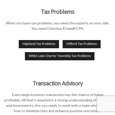
Tax Problems
When you have tax problems, you need the experts on your side.
You need Christina R Hamill CPA.
Highland Tax Problems
Milford Tax Problems
White Lake Charter Township Tax Problems
Transaction Advisory
Every large business transaction has the chance of being
profitable. All that’s required is a strong understanding of finances
and investments. Are you ready to work with a team who knows
how to minimize risks and enhance positive outcomes?