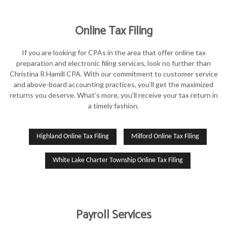
Online Tax Filing
If you are looking for CPAs in the area that offer online tax
preparation and electronic filing services, look no further than
Christina R Hamill CPA. With our commitment to customer service
and above-board accounting practices, you’ll get the maximized
returns you deserve. What’s more, you’ll receive your tax return in
a timely fashion.
Highland Online Tax Filing
Milford Online Tax Filing
White Lake Charter Township Online Tax Filing
Payroll Services