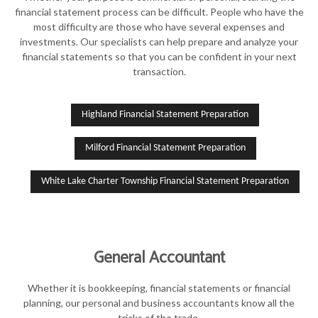
financial statement process can be difficult. People who have the
most difficulty are those who have several expenses and
investments. Our specialists can help prepare and analyze your
financial statements so that you can be confident in your next
transaction.
Highland Financial Statement Preparation
Milford Financial Statement Preparation
White Lake Charter Township Financial Statement Preparation
General Accountant
Whether it is bookkeeping, financial statements or financial
planning, our personal and business accountants know all the
tricks of the trade.