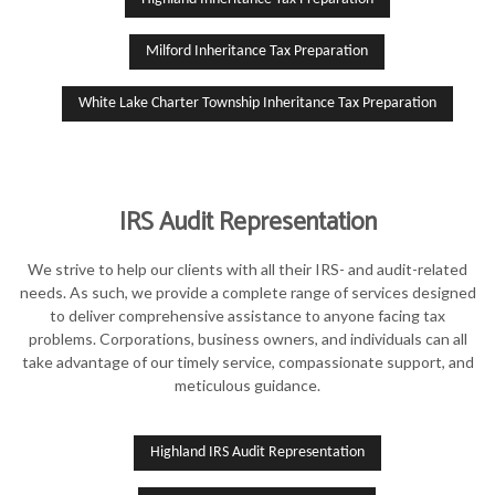
Milford Inheritance Tax Preparation
White Lake Charter Township Inheritance Tax Preparation
IRS Audit Representation
We strive to help our clients with all their IRS- and audit-related
needs. As such, we provide a complete range of services designed
to deliver comprehensive assistance to anyone facing tax
problems. Corporations, business owners, and individuals can all
take advantage of our timely service, compassionate support, and
meticulous guidance.
Highland IRS Audit Representation