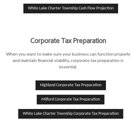
White Lake Charter Township Cash Flow Projection
Corporate Tax Preparation
When you want to make sure your business can function properly
and maintain financial stability, corporate tax preparation is
essential.
Highland Corporate Tax Preparation
Milford Corporate Tax Preparation
White Lake Charter Township Corporate Tax Preparation