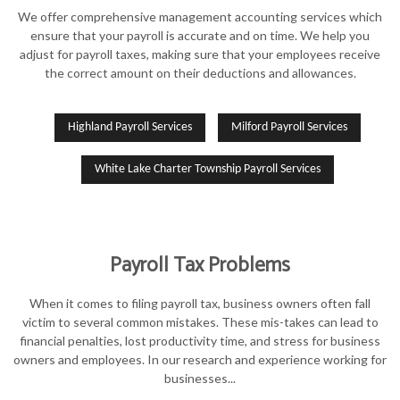
We offer comprehensive management accounting services which
ensure that your payroll is accurate and on time. We help you
adjust for payroll taxes, making sure that your employees receive
the correct amount on their deductions and allowances.
Highland Payroll Services
Milford Payroll Services
White Lake Charter Township Payroll Services
Payroll Tax Problems
When it comes to filing payroll tax, business owners often fall
victim to several common mistakes. These mis-takes can lead to
financial penalties, lost productivity time, and stress for business
owners and employees. In our research and experience working for
businesses...