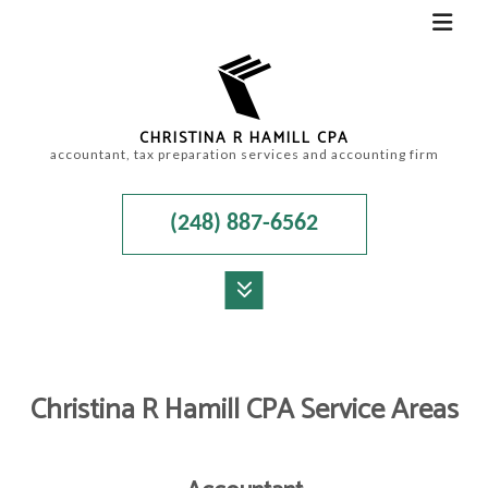
CHRISTINA R HAMILL CPA
accountant, tax preparation services and accounting firm
(248) 887-6562
MENU
HOME
Christina R Hamill CPA Service Areas
ABOUT
ACCOUNTANT