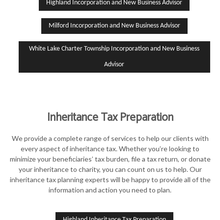
Highland Incorporation and New Business Advisor
Milford Incorporation and New Business Advisor
White Lake Charter Township Incorporation and New Business
Advisor
Inheritance Tax Preparation
We provide a complete range of services to help our clients with
every aspect of inheritance tax. Whether you’re looking to
minimize your beneficiaries’ tax burden, file a tax return, or donate
your inheritance to charity, you can count on us to help. Our
inheritance tax planning experts will be happy to provide all of the
information and action you need to plan.
Highland Inheritance Tax Preparation