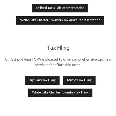
Milford Tax Audit Representation
White Lake Charter Township Tax Audit Representation
Tax Filing
Christina R Hamill CPA is pleased to offer comprehensive tax filing
services for affordable rates.
Highland Tax Filing
Milford Tax Filing
White Lake Charter Township Tax Filing