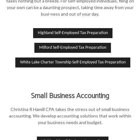
taxes nothing but a breeze. For self-employed individuals, filing on
your own can be a daunting prospect, taking time away from your
busi-ness and out of your day.
Highland Self-Employed Tax Preparation
Milford Self-Employed Tax Preparation
White Lake Charter Township Self-Employed Tax Preparation
Small Business Accounting
Christina R Hamill CPA takes the stress out of small business
accounting. We develop accounting solutions that work within
your business needs and budget.