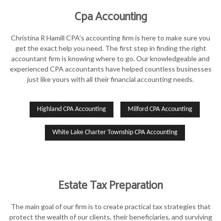
Cpa Accounting
Christina R Hamill CPA’s accounting firm is here to make sure you
get the exact help you need. The first step in finding the right
accountant firm is knowing where to go. Our knowledgeable and
experienced CPA accountants have helped countless businesses
just like yours with all their financial accounting needs.
Highland CPA Accounting
Milford CPA Accounting
White Lake Charter Township CPA Accounting
Estate Tax Preparation
The main goal of our firm is to create practical tax strategies that
protect the wealth of our clients, their beneficiaries, and surviving