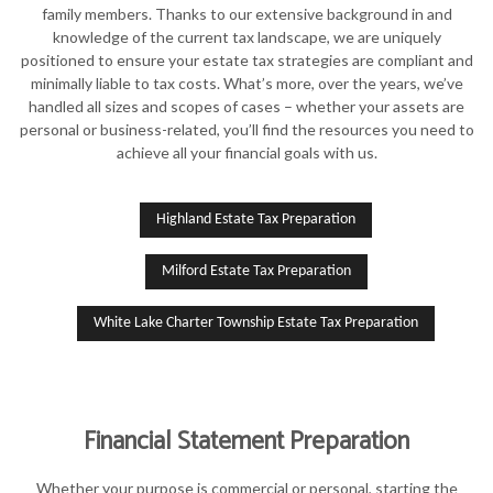
family members. Thanks to our extensive background in and
knowledge of the current tax landscape, we are uniquely
positioned to ensure your estate tax strategies are compliant and
minimally liable to tax costs. What’s more, over the years, we’ve
handled all sizes and scopes of cases – whether your assets are
personal or business-related, you’ll find the resources you need to
achieve all your financial goals with us.
Highland Estate Tax Preparation
Milford Estate Tax Preparation
White Lake Charter Township Estate Tax Preparation
Financial Statement Preparation
Whether your purpose is commercial or personal, starting the