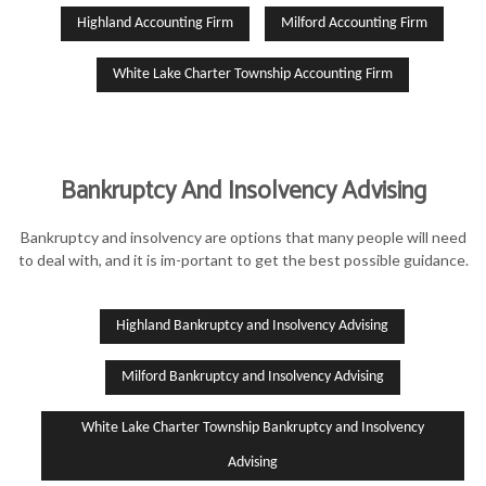
Highland Accounting Firm
Milford Accounting Firm
White Lake Charter Township Accounting Firm
Bankruptcy And Insolvency Advising
Bankruptcy and insolvency are options that many people will need
to deal with, and it is im-portant to get the best possible guidance.
Highland Bankruptcy and Insolvency Advising
Milford Bankruptcy and Insolvency Advising
White Lake Charter Township Bankruptcy and Insolvency
Advising