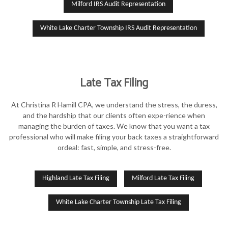
Milford IRS Audit Representation
White Lake Charter Township IRS Audit Representation
Late Tax Filing
At Christina R Hamill CPA, we understand the stress, the duress,
and the hardship that our clients often expe-rience when
managing the burden of taxes. We know that you want a tax
professional who will make filing your back taxes a straightforward
ordeal: fast, simple, and stress-free.
Highland Late Tax Filing
Milford Late Tax Filing
White Lake Charter Township Late Tax Filing