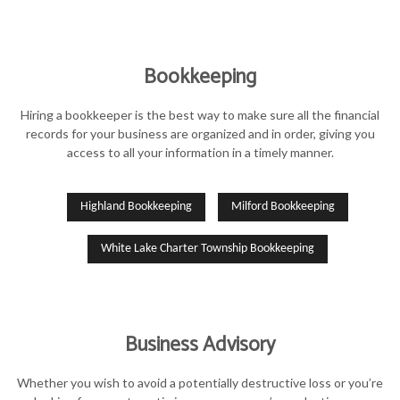
Bookkeeping
Hiring a bookkeeper is the best way to make sure all the financial
records for your business are organized and in order, giving you
access to all your information in a timely manner.
Highland Bookkeeping
Milford Bookkeeping
White Lake Charter Township Bookkeeping
Business Advisory
Whether you wish to avoid a potentially destructive loss or you’re