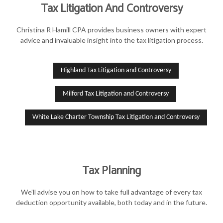
Tax Litigation And Controversy
Christina R Hamill CPA provides business owners with expert
advice and invaluable insight into the tax litigation process.
Highland Tax Litigation and Controversy
Milford Tax Litigation and Controversy
White Lake Charter Township Tax Litigation and Controversy
Tax Planning
We’ll advise you on how to take full advantage of every tax
deduction opportunity available, both today and in the future.