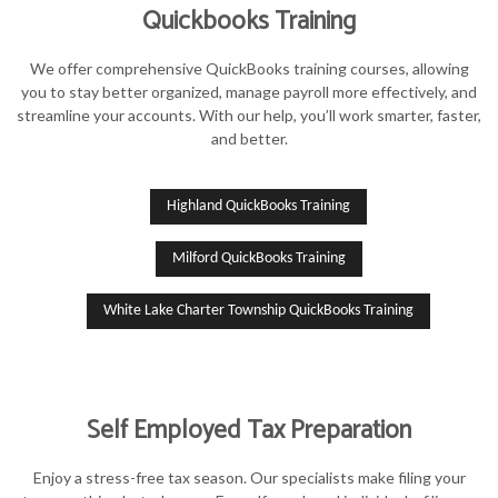
Quickbooks Training
We offer comprehensive QuickBooks training courses, allowing
you to stay better organized, manage payroll more effectively, and
streamline your accounts. With our help, you’ll work smarter, faster,
and better.
Highland QuickBooks Training
Milford QuickBooks Training
White Lake Charter Township QuickBooks Training
Self Employed Tax Preparation
Enjoy a stress-free tax season. Our specialists make filing your