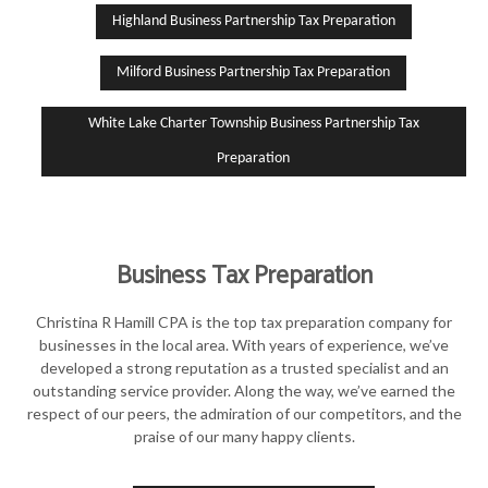
Highland Business Partnership Tax Preparation
Milford Business Partnership Tax Preparation
White Lake Charter Township Business Partnership Tax
Preparation
Business Tax Preparation
Christina R Hamill CPA is the top tax preparation company for
businesses in the local area. With years of experience, we’ve
developed a strong reputation as a trusted specialist and an
outstanding service provider. Along the way, we’ve earned the
respect of our peers, the admiration of our competitors, and the
praise of our many happy clients.