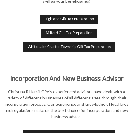
well as your beneficiaries’.
Highland Gift Tax Preparation
Milford Gift Tax Preparation
White Lake Charter Township Gift Tax Preparation
Incorporation And New Business Advisor
Christina R Hamill CPA’s experienced advisors have dealt with a
variety of different businesses of all different sizes through their
incorporation process. Our experience and knowledge of local laws
and regulations make us the best choice for incorporation and new
business advice.