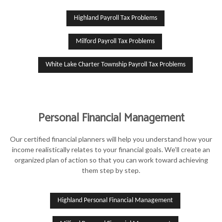
Highland Payroll Tax Problems
Milford Payroll Tax Problems
White Lake Charter Township Payroll Tax Problems
Personal Financial Management
Our certified financial planners will help you understand how your
income realistically relates to your financial goals. We’ll create an
organized plan of action so that you can work toward achieving
them step by step.
Highland Personal Financial Management