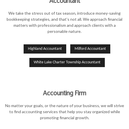
Accountant
FOR INDIVIDUALS
We take the stress out of tax season, introduce money-saving
FOR BUSINESSES
bookkeeping strategies, and that’s not all. We approach financial
matters with professionalism and approach clients with a
TAX SERVICES
personable nature.
FAQ
Highland Accountant
Milford Accountant
CONTACT
White Lake Charter Township Accountant
Accounting Firm
No matter your goals, or the nature of your business, we will strive
to find accounting services that help you stay organized while
promoting financial growth.