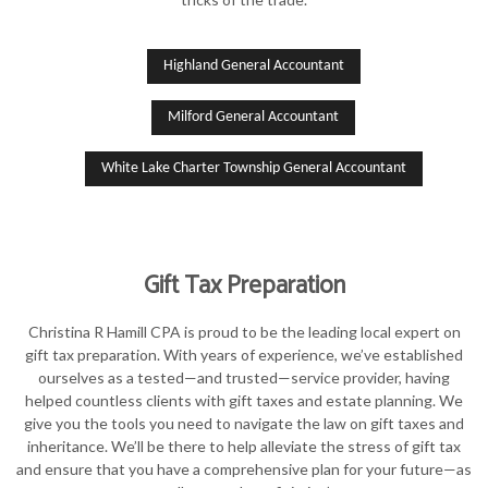
Highland General Accountant
Milford General Accountant
White Lake Charter Township General Accountant
Gift Tax Preparation
Christina R Hamill CPA is proud to be the leading local expert on
gift tax preparation. With years of experience, we’ve established
ourselves as a tested—and trusted—service provider, having
helped countless clients with gift taxes and estate planning. We
give you the tools you need to navigate the law on gift taxes and
inheritance. We’ll be there to help alleviate the stress of gift tax
and ensure that you have a comprehensive plan for your future—as