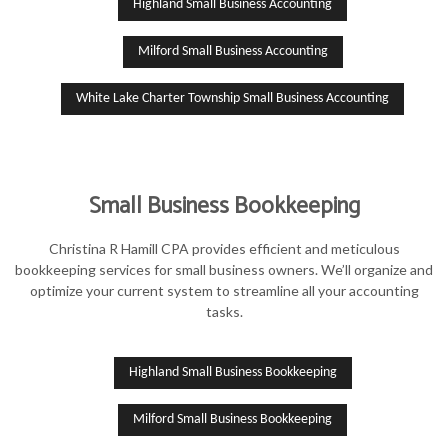
Highland Small Business Accounting
Milford Small Business Accounting
White Lake Charter Township Small Business Accounting
Small Business Bookkeeping
Christina R Hamill CPA provides efficient and meticulous
bookkeeping services for small business owners. We’ll organize and
optimize your current system to streamline all your accounting
tasks.
Highland Small Business Bookkeeping
Milford Small Business Bookkeeping