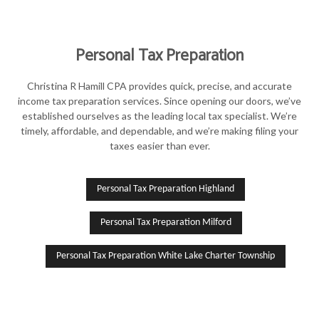
Personal Tax Preparation
Christina R Hamill CPA provides quick, precise, and accurate
income tax preparation services. Since opening our doors, we’ve
established ourselves as the leading local tax specialist. We’re
timely, affordable, and dependable, and we’re making filing your
taxes easier than ever.
Personal Tax Preparation Highland
Personal Tax Preparation Milford
Personal Tax Preparation White Lake Charter Township