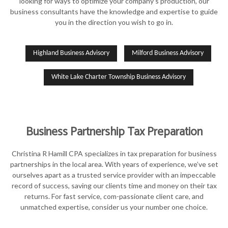
looking for ways to optimize your company’s production, our
business consultants have the knowledge and expertise to guide
you in the direction you wish to go in.
Highland Business Advisory
Milford Business Advisory
White Lake Charter Township Business Advisory
Business Partnership Tax Preparation
Christina R Hamill CPA specializes in tax preparation for business
partnerships in the local area. With years of experience, we’ve set
ourselves apart as a trusted service provider with an impeccable
record of success, saving our clients time and money on their tax
returns. For fast service, com-passionate client care, and
unmatched expertise, consider us your number one choice.