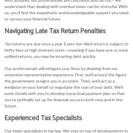
Rest assured, our professionals are courteous and tactful – we
understand that dealing with overdue taxes can be stressful. With
us, you’ll find the empathetic and knowledgeable support you need
to secure your financial future.
Navigating Late Tax Return Penalties
Tax returns are due once a year. Every non-filed return is subject to
hefty fees at high-interest rates—meaning if you have one or more
unfiled returns, you may be incurring debt quickly.
Our professionals will mitigate your fines by drawing from our
extensive representative experience. First, we’ll ensure the figure
the government assigns you is accurate. Then, we’ll act as a
mediator on your behalf to negotiate the sum of your debt. We’ll
work closely with you to develop a practical payment plan so that
you’re optimally set up for financial success both now and in the
future.
Experienced Tax Specialists
Our team specializes in tax law. We stay on top of developments in