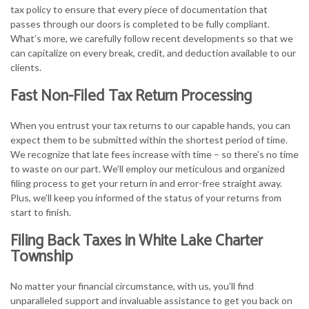
tax policy to ensure that every piece of documentation that
passes through our doors is completed to be fully compliant.
What’s more, we carefully follow recent developments so that we
can capitalize on every break, credit, and deduction available to our
clients.
Fast Non-Filed Tax Return Processing
When you entrust your tax returns to our capable hands, you can
expect them to be submitted within the shortest period of time.
We recognize that late fees increase with time – so there’s no time
to waste on our part. We’ll employ our meticulous and organized
filing process to get your return in and error-free straight away.
Plus, we’ll keep you informed of the status of your returns from
start to finish.
Filing Back Taxes in White Lake Charter
Township
No matter your financial circumstance, with us, you’ll find
unparalleled support and invaluable assistance to get you back on