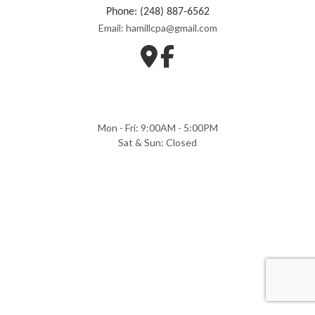
Phone: (248) 887-6562
Email: hamillcpa@gmail.com
Mon - Fri: 9:00AM - 5:00PM
Sat & Sun: Closed