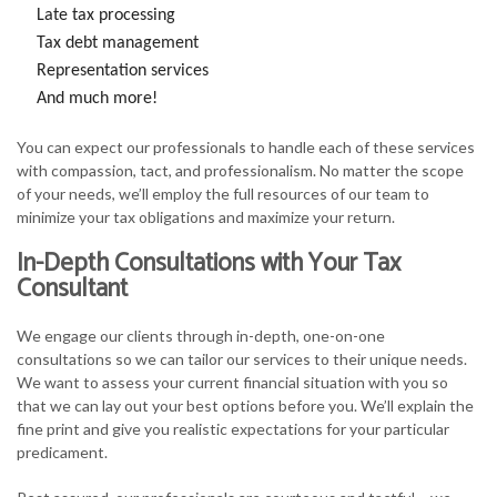
Late tax processing
Tax debt management
Representation services
And much more!
You can expect our professionals to handle each of these services
with compassion, tact, and professionalism. No matter the scope
of your needs, we’ll employ the full resources of our team to
minimize your tax obligations and maximize your return.
In-Depth Consultations with Your Tax
Consultant
We engage our clients through in-depth, one-on-one
consultations so we can tailor our services to their unique needs.
We want to assess your current financial situation with you so
that we can lay out your best options before you. We’ll explain the
fine print and give you realistic expectations for your particular
predicament.