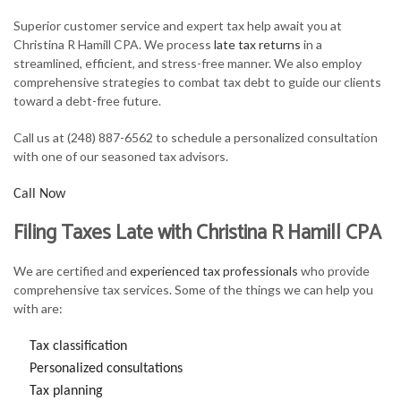
FOR INDIVIDUALS
Superior customer service and expert tax help await you at
Christina R Hamill CPA. We process
late tax returns
in a
FOR BUSINESSES
streamlined, efficient, and stress-free manner. We also employ
comprehensive strategies to combat tax debt to guide our clients
TAX SERVICES
toward a debt-free future.
FAQ
Call us at (248) 887-6562 to schedule a personalized consultation
with one of our seasoned tax advisors.
CONTACT
Call Now
Filing Taxes Late with Christina R Hamill CPA
We are certified and
experienced tax professionals
who provide
comprehensive tax services. Some of the things we can help you
with are:
Tax classification
Personalized consultations
Tax planning