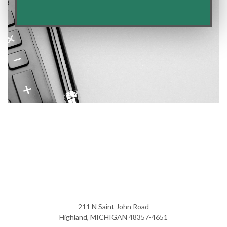
211 N Saint John Road
Highland, MICHIGAN 48357-4651