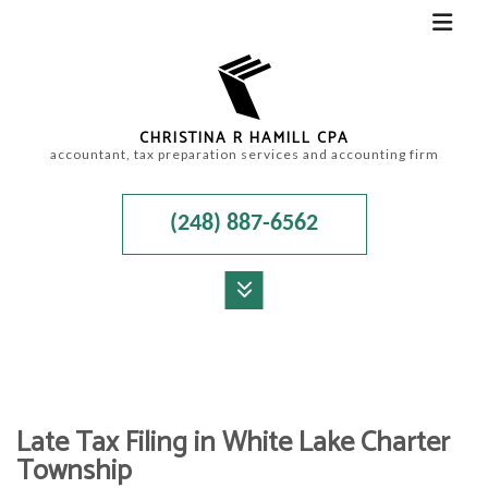
CHRISTINA R HAMILL CPA
accountant, tax preparation services and accounting firm
(248) 887-6562
MENU
HOME
ABOUT
Late Tax Filing in White Lake Charter
ACCOUNTANT
Township