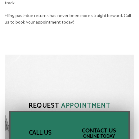
track.
Filing past-due returns has never been more straightforward. Call
us to book your appointment today!
REQUEST
APPOINTMENT
CONTACT US
CALL US
ONLINE TODAY