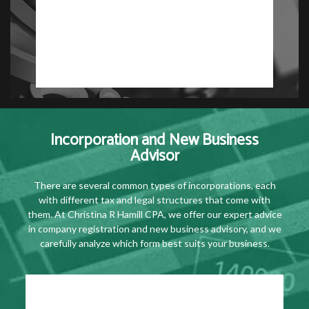
Incorporation and New Business
Advisor
There are several common types of incorporations, each
with different tax and legal structures that come with
them. At Christina R Hamill CPA, we offer our expert advice
in company registration and new business advisory, and we
carefully analyze which form best suits your business.