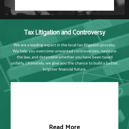
Tax Litigation and Controversy
We are a leading expert in the local tax litigation process.
We help you overcome unwanted controversies, navigate
the law, and determine whether you have been taxed
unfairly. Ultimately, we give you the chance to build a better,
brighter financial future.
Read More