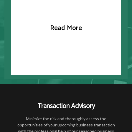
Read More
Transaction Advisory
Minimize the risk and thoroughly assess the
opportunities of your upcoming business transaction
with the professional help of our seasoned business