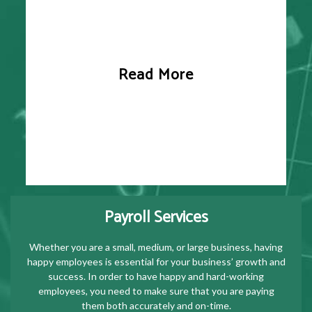
Read More
Payroll Services
Whether you are a small, medium, or large business, having
happy employees is essential for your business’ growth and
success. In order to have happy and hard-working
employees, you need to make sure that you are paying
them both accurately and on-time.