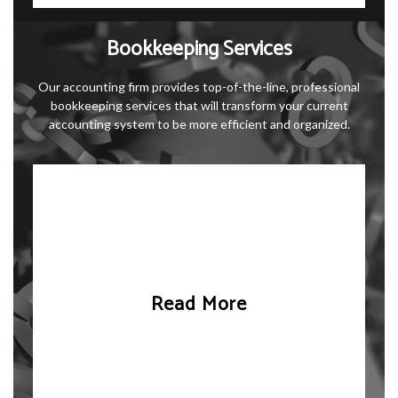
Bookkeeping Services
Our accounting firm provides top-of-the-line, professional
bookkeeping services that will transform your current
accounting system to be more efficient and organized.
Read More