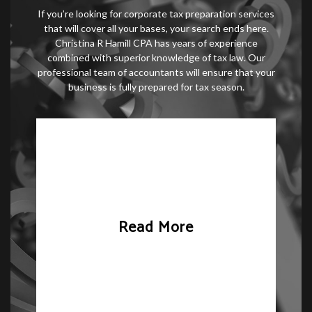
If you’re looking for corporate tax preparation services
that will cover all your bases, your search ends here.
Christina R Hamill CPA has years of experience
combined with superior knowledge of tax law. Our
professional team of accountants will ensure that your
business is fully prepared for tax season.
Read More