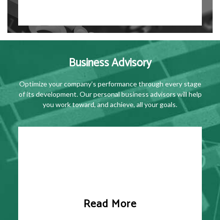
Business Advisory
Optimize your company’s performance through every stage
of its development. Our personal business advisors will help
you work toward, and achieve, all your goals.
Read More