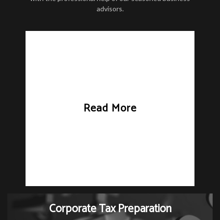
advisors.
Read More
Corporate Tax Preparation