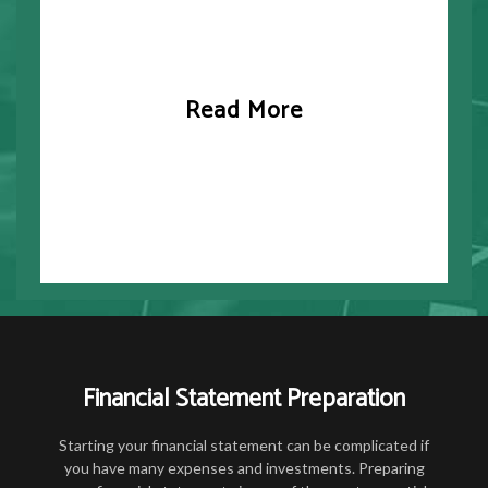
Read More
Financial Statement Preparation
Starting your financial statement can be complicated if
you have many expenses and investments. Preparing