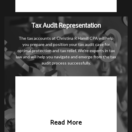
Tax Audit Representation
The tax accounts at Christina R Hamill CPA will help
you prepare and position your tax audit case for
optimal protection and tax relief. We’re experts in tax
law and will help you navigate and emerge from the tax
audit process successfully.
Read More