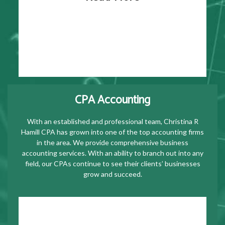
CPA Accounting
With an established and professional team, Christina R
Hamill CPA has grown into one of the top accounting firms
in the area. We provide comprehensive business
accounting services. With an ability to branch out into any
field, our CPAs continue to see their clients’ businesses
grow and succeed.