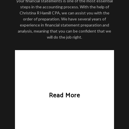
your financial statements is one of the most essential
steps in the accounting process. With the help of
Christina R Hamill CPA, we can assist you with the
order of preparation. We have several years of
experience in financial statement preparation and
analysis, meaning that you can be confident that we
will do the job right.
Read More