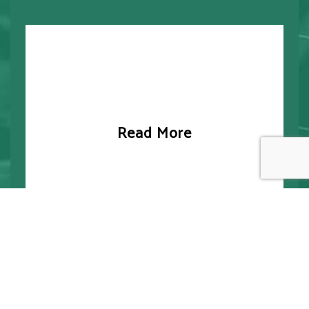
Read More