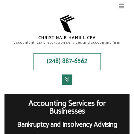
CHRISTINA R HAMILL CPA
accountant, tax preparation services and accounting firm
(248) 887-6562
MENU
HOME
Accounting Services for
Businesses
ABOUT
Bankruptcy and Insolvency Advising
ACCOUNTANT