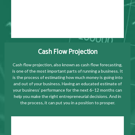
Cash Flow Projection
Cash flow projection, also known as cash flow forecasting,
is one of the most important parts of running a business. It
is the process of estimating how much money is going into
and out of your business. Having an educated estimate of
your business’ performance for the next 6–12 months can
help you make the right entrepreneurial decisions. And in
the process, it can put you in a position to prosper.