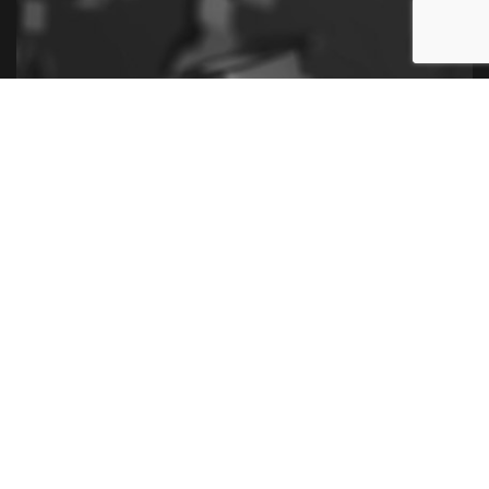
Contact Us Now for the Best Payroll
Services
Ready to make the next step in your business with our
payroll services? Contact us now and begin your fast
and secure payroll solutions.