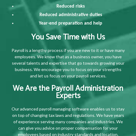
Reduced risks
Reduced administrative duties
Year-end preparation and help
You Save Time with Us
Payroll is a lengthy process if you are new to it or have many
employees. We know that as a business owner, you have
several talents and expertise that go towards growing your
business. We encourage you to focus on your strengths
and let us focus on your payroll services.
We Are the Payroll Administration
Experts
Our advanced payroll managing software enables us to stay
on top of changing tax laws and regulations. We have years
of experience serving many companies and industries. We
can give you advice on proper compensation for your
employees based on industry standards and location.