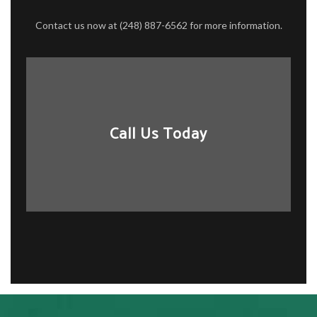
Contact us now at (248) 887-6562 for more information.
Call Us Today