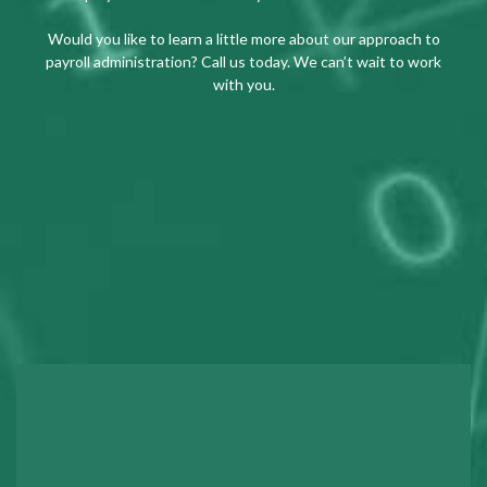
Would you like to learn a little more about our approach to
payroll administration? Call us today. We can’t wait to work
with you.