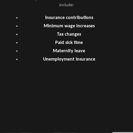
include:
Insurance contributions
Minimum wage increases
Tax changes
Paid sick time
Maternity leave
Unemployment Insurance