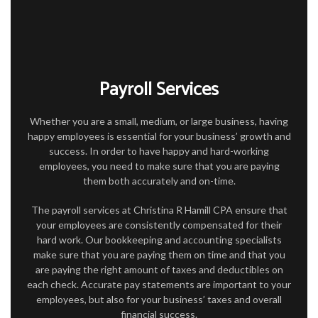
FOR INDIVIDUALS
FOR BUSINESSES
TAX SERVICES
Payroll Services
FAQ
Whether you are a small, medium, or large business, having
CONTACT
happy employees is essential for your business’ growth and
success. In order to have happy and hard-working
employees, you need to make sure that you are paying
them both accurately and on-time.
The payroll services at Christina R Hamill CPA ensure that
your employees are consistently compensated for their
hard work. Our bookkeeping and accounting specialists
make sure that you are paying them on time and that you
are paying the right amount of taxes and deductibles on
each check. Accurate pay statements are important to your
employees, but also for your business’ taxes and overall
financial success.