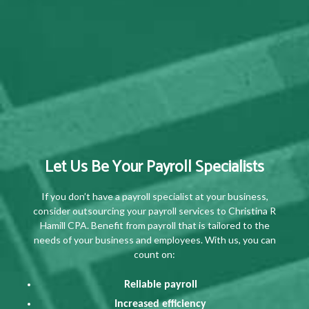
Let Us Be Your Payroll Specialists
If you don’t have a payroll specialist at your business,
consider outsourcing your payroll services to Christina R
Hamill CPA. Benefit from payroll that is tailored to the
needs of your business and employees. With us, you can
count on:
Reliable payroll
Increased efficiency