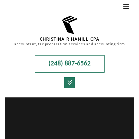
CHRISTINA R HAMILL CPA
accountant, tax preparation services and accounting firm
(248) 887-6562
MENU
HOME
ABOUT
ACCOUNTANT