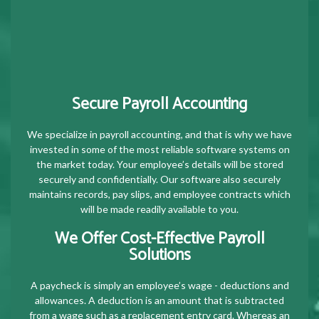
Secure Payroll Accounting
We specialize in payroll accounting, and that is why we have
invested in some of the most reliable software systems on
the market today. Your employee’s details will be stored
securely and confidentially. Our software also securely
maintains records, pay slips, and employee contracts which
will be made readily available to you.
We Offer Cost-Effective Payroll
Solutions
A paycheck is simply an employee’s wage - deductions and
allowances. A deduction is an amount that is subtracted
from a wage such as a replacement entry card. Whereas an