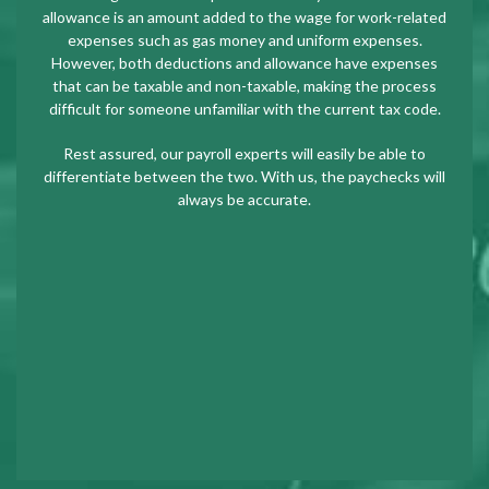
allowance is an amount added to the wage for work-related
expenses such as gas money and uniform expenses.
However, both deductions and allowance have expenses
that can be taxable and non-taxable, making the process
difficult for someone unfamiliar with the current tax code.
Rest assured, our payroll experts will easily be able to
differentiate between the two. With us, the paychecks will
always be accurate.