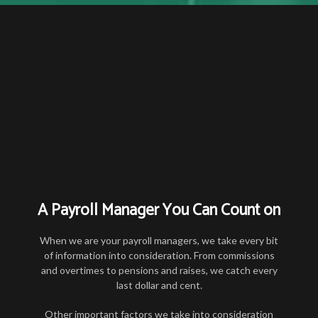
A Payroll Manager You Can Count on
When we are your payroll managers, we take every bit
of information into consideration. From commissions
and overtimes to pensions and raises, we catch every
last dollar and cent.
Other important factors we take into consideration