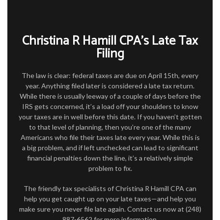
FOR INDIVIDUALS
FOR BUSINESSES
Christina R Hamill CPA’s Late Tax
TAX SERVICES
Filing
FAQ
The law is clear: federal taxes are due on April 15th, every
year. Anything filed later is considered a late tax return.
CONTACT
While there is usually leeway of a couple of days before the
IRS gets concerned, it’s a load off your shoulders to know
your taxes are in well before this date. If you haven’t gotten
to that level of planning, then you’re one of the many
Americans who file their taxes late every year. While this is
a big problem, and if left unchecked can lead to significant
financial penalties down the line, it’s a relatively simple
problem to fix.
The friendly tax specialists of Christina R Hamill CPA can
help you get caught up on your late taxes—and help you
make sure you never file late again. Contact us now at (248)
887-6562 for more information.