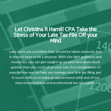
Let Christina R Hamill CPA Take the
Stress of Your Late Tax File Off your
Mind
Late taxes are a problem that should be taken seriously, but
it doesn’t have to be a disaster. With the right guidance and
resources, you can get caught up on your late taxes much
quicker than you could all on your own. For a breakdown of
exactly how we can help you manage your late tax filing, get
in touch with us to make an appointment with one of our
many knowledgable and professional tax specialists.