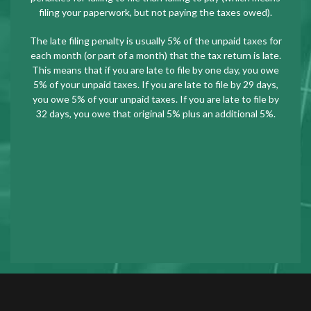
filing your paperwork, but not paying the taxes owed).
The late filing penalty is usually 5% of the unpaid taxes for
each month (or part of a month) that the tax return is late.
This means that if you are late to file by one day, you owe
5% of your unpaid taxes. If you are late to file by 29 days,
you owe 5% of your unpaid taxes. If you are late to file by
32 days, you owe that original 5% plus an additional 5%.