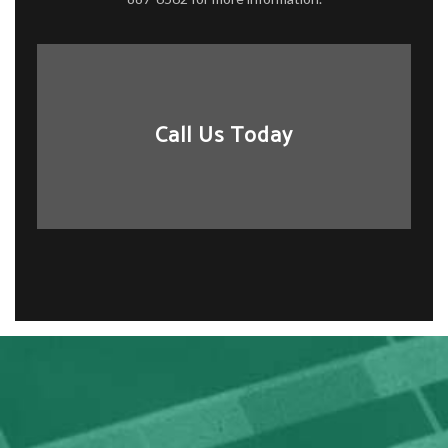
Call Us Today