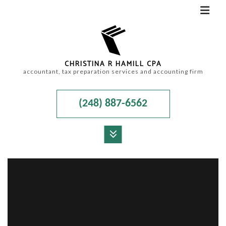
CHRISTINA R HAMILL CPA
accountant, tax preparation services and accounting firm
(248) 887-6562
MENU
HOME
ABOUT
ACCOUNTANT