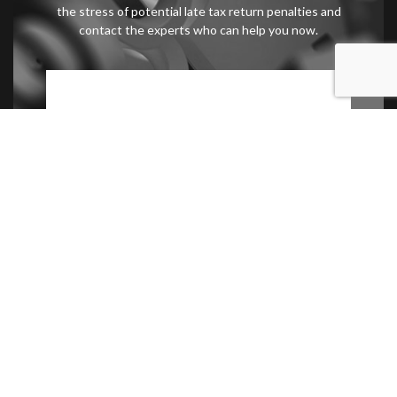
the stress of potential late tax return penalties and
contact the experts who can help you now.
Contact Us