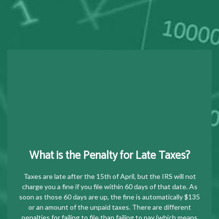
What is the Penalty for Late Taxes?
Taxes are late after the 15th of April, but the IRS will not
charge you a fine if you file within 60 days of that date. As
soon as those 60 days are up, the fine is automatically $135
or an amount of the unpaid taxes. There are different
penalties for failing to file than failing to pay (which means