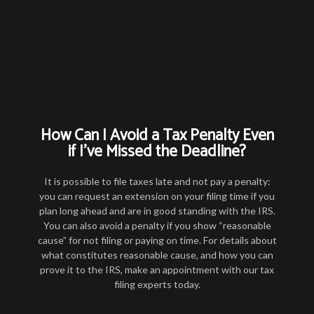
How Can I Avoid a Tax Penalty Even
if I’ve Missed the Deadline?
It is possible to file taxes late and not pay a penalty:
you can request an extension on your filing time if you
plan long ahead and are in good standing with the IRS.
You can also avoid a penalty if you show “reasonable
cause” for not filing or paying on time. For details about
what constitutes reasonable cause, and how you can
prove it to the IRS, make an appointment with our tax
filing experts today.