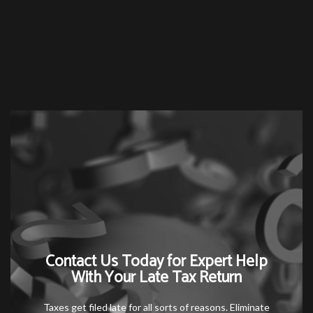
Contact Us Today for Expert Help
With Your Late Tax Return
Taxes get filed late for all sorts of reasons. Eliminate