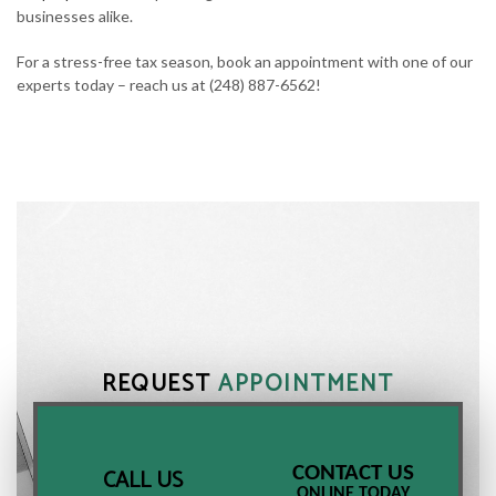
businesses alike.
For a stress-free tax season, book an appointment with one of our
experts today – reach us at (248) 887-6562!
REQUEST
APPOINTMENT
CONTACT US
CALL US
ONLINE TODAY