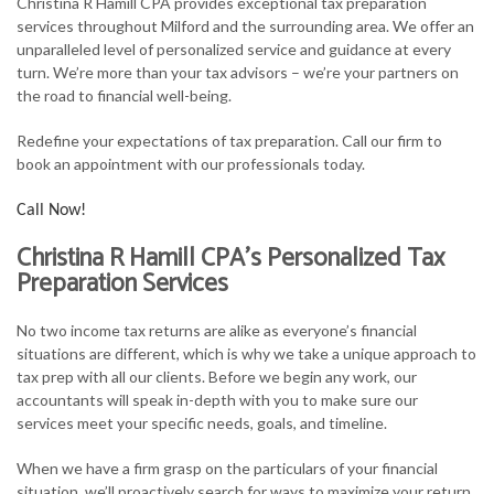
Christina R Hamill CPA provides exceptional tax preparation
FOR INDIVIDUALS
services throughout Milford and the surrounding area. We offer an
unparalleled level of personalized service and guidance at every
FOR BUSINESSES
turn. We’re more than your tax advisors – we’re your partners on
the road to financial well-being.
TAX SERVICES
Redefine your expectations of tax preparation. Call our firm to
FAQ
book an appointment with our professionals today.
CONTACT
Call Now!
Christina R Hamill CPA’s Personalized Tax
Preparation Services
No two income tax returns are alike as everyone’s financial
situations are different, which is why we take a unique approach to
tax prep with all our clients. Before we begin any work, our
accountants will speak in-depth with you to make sure our
services meet your specific needs, goals, and timeline.
When we have a firm grasp on the particulars of your financial
situation, we’ll proactively search for ways to maximize your return