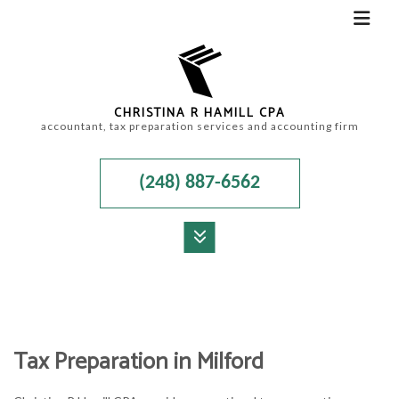
CHRISTINA R HAMILL CPA
accountant, tax preparation services and accounting firm
(248) 887-6562
MENU
HOME
ABOUT
Tax Preparation in Milford
ACCOUNTANT