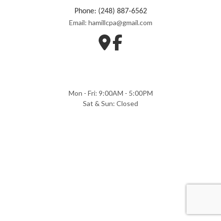
Phone: (248) 887-6562
Email: hamillcpa@gmail.com
Mon - Fri: 9:00AM - 5:00PM
Sat & Sun: Closed