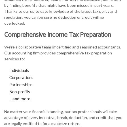
by finding benefits that might have been missed in past years.
Thanks to our up to date knowledge of the latest tax policy and
regulation, you can be sure no deduction or credit will go
overlooked.
Comprehensive Income Tax Preparation
We’re a collaborative team of certified and seasoned accountants.
Our accounting firm provides comprehensive tax preparation
services to:
Individuals
Corporations
Partnerships
Non-profits
…and more
No matter your financial standing, our tax professionals will take
advantage of every incentive, break, deduction, and credit that you
are legally entitled to for a maximize return.