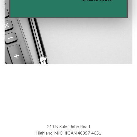
211 N Saint John Road
Highland, MICHIGAN 48357-4651