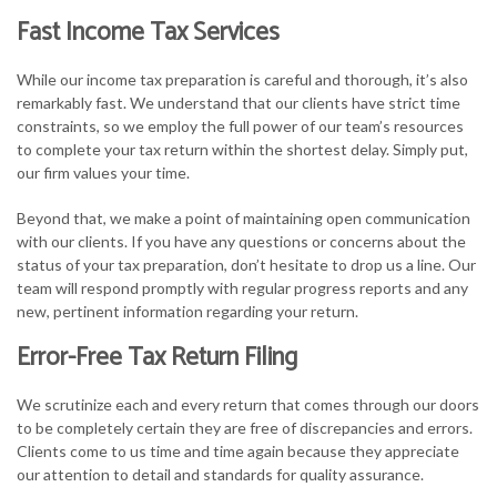
Fast Income Tax Services
While our income tax preparation is careful and thorough, it’s also
remarkably fast. We understand that our clients have strict time
constraints, so we employ the full power of our team’s resources
to complete your tax return within the shortest delay. Simply put,
our firm values your time.
Beyond that, we make a point of maintaining open communication
with our clients. If you have any questions or concerns about the
status of your tax preparation, don’t hesitate to drop us a line. Our
team will respond promptly with regular progress reports and any
new, pertinent information regarding your return.
Error-Free Tax Return Filing
We scrutinize each and every return that comes through our doors
to be completely certain they are free of discrepancies and errors.
Clients come to us time and time again because they appreciate
our attention to detail and standards for quality assurance.