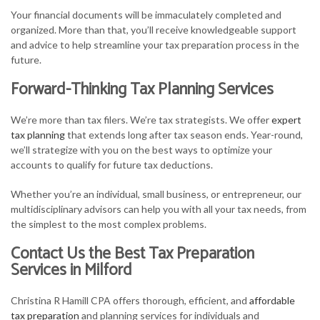
Your financial documents will be immaculately completed and
organized. More than that, you’ll receive knowledgeable support
and advice to help streamline your tax preparation process in the
future.
Forward-Thinking Tax Planning Services
We’re more than tax filers. We’re tax strategists. We offer
expert
tax planning
that extends long after tax season ends. Year-round,
we’ll strategize with you on the best ways to optimize your
accounts to qualify for future tax deductions.
Whether you’re an individual, small business, or entrepreneur, our
multidisciplinary advisors can help you with all your tax needs, from
the simplest to the most complex problems.
Contact Us the Best Tax Preparation
Services in Milford
Christina R Hamill CPA offers thorough, efficient, and
affordable
tax preparation
and planning services for individuals and