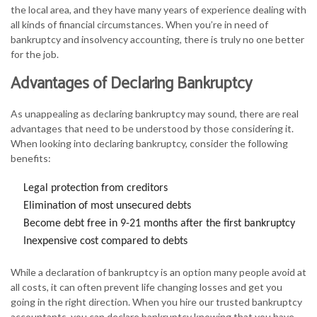
the local area, and they have many years of experience dealing with
all kinds of financial circumstances. When you’re in need of
bankruptcy and insolvency accounting, there is truly no one better
for the job.
Advantages of Declaring Bankruptcy
As unappealing as declaring bankruptcy may sound, there are real
advantages that need to be understood by those considering it.
When looking into declaring bankruptcy, consider the following
benefits:
Legal protection from creditors
Elimination of most unsecured debts
Become debt free in 9-21 months after the first bankruptcy
Inexpensive cost compared to debts
While a declaration of bankruptcy is an option many people avoid at
all costs, it can often prevent life changing losses and get you
going in the right direction. When you hire our trusted bankruptcy
accountants, you can declare bankruptcy knowing that you have