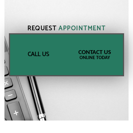
REQUEST
APPOINTMENT
CONTACT US
CALL US
ONLINE TODAY