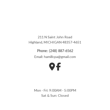
211 N Saint John Road
Highland, MICHIGAN 48357-4651
Phone: (248) 887-6562
Email: hamillcpa@gmail.com
Mon - Fri: 9:00AM - 5:00PM
Sat & Sun: Closed