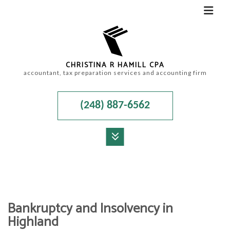
CHRISTINA R HAMILL CPA
accountant, tax preparation services and accounting firm
(248) 887-6562
MENU
HOME
ABOUT
Bankruptcy and Insolvency in
ACCOUNTANT
Highland