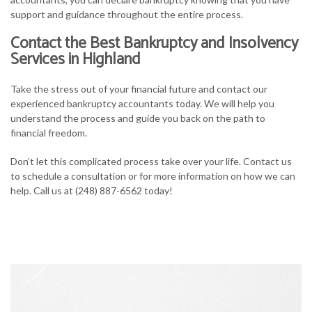
support and guidance throughout the entire process.
Contact the Best Bankruptcy and Insolvency
Services in Highland
Take the stress out of your financial future and contact our
experienced bankruptcy accountants today. We will help you
understand the process and guide you back on the path to
financial freedom.
Don’t let this complicated process take over your life. Contact us
to schedule a consultation or for more information on how we can
help. Call us at (248) 887-6562 today!