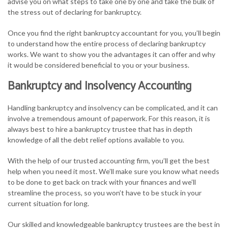
advise you on what steps to take one by one and take the bulk of
the stress out of declaring for bankruptcy.
Once you find the right bankruptcy accountant for you, you’ll begin
to understand how the entire process of declaring bankruptcy
works. We want to show you the advantages it can offer and why
it would be considered beneficial to you or your business.
Bankruptcy and Insolvency Accounting
Handling bankruptcy and insolvency can be complicated, and it can
involve a tremendous amount of paperwork. For this reason, it is
always best to hire a bankruptcy trustee that has in depth
knowledge of all the debt relief options available to you.
With the help of our trusted accounting firm, you’ll get the best
help when you need it most. We’ll make sure you know what needs
to be done to get back on track with your finances and we’ll
streamline the process, so you won’t have to be stuck in your
current situation for long.
Our skilled and knowledgeable bankruptcy trustees are the best in