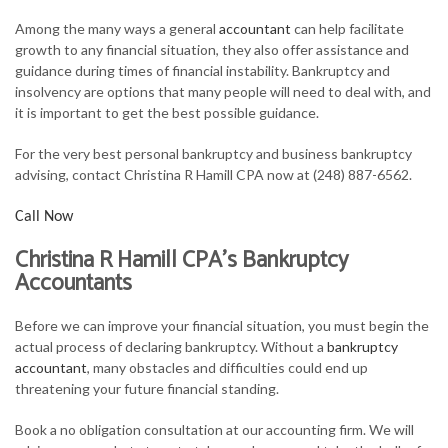
FOR INDIVIDUALS
Among the many ways a general
accountant
can help facilitate
growth to any financial situation, they also offer assistance and
FOR BUSINESSES
guidance during times of financial instability. Bankruptcy and
insolvency are options that many people will need to deal with, and
TAX SERVICES
it is important to get the best possible guidance.
FAQ
For the very best personal bankruptcy and business bankruptcy
advising, contact Christina R Hamill CPA now at (248) 887-6562.
CONTACT
Call Now
Christina R Hamill CPA’s Bankruptcy
Accountants
Before we can improve your financial situation, you must begin the
actual process of declaring bankruptcy. Without a
bankruptcy
accountant
, many obstacles and difficulties could end up
threatening your future financial standing.
Book a no obligation consultation at our accounting firm. We will