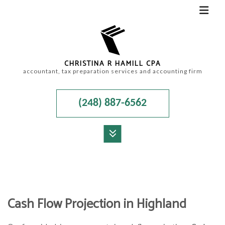
CHRISTINA R HAMILL CPA
accountant, tax preparation services and accounting firm
(248) 887-6562
MENU
HOME
ABOUT
Cash Flow Projection in Highland
ACCOUNTANT