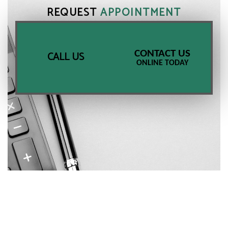
REQUEST
APPOINTMENT
CONTACT US
CALL US
ONLINE TODAY