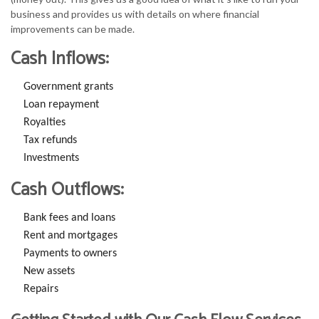
business and provides us with details on where financial
improvements can be made.
Cash Inflows:
Government grants
Loan repayment
Royalties
Tax refunds
Investments
Cash Outflows:
Bank fees and loans
Rent and mortgages
Payments to owners
New assets
Repairs