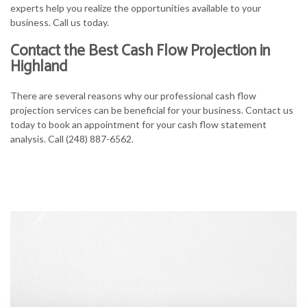
experts help you realize the opportunities available to your
business. Call us today.
Contact the Best Cash Flow Projection in
Highland
There are several reasons why our professional cash flow
projection services can be beneficial for your business. Contact us
today to book an appointment for your cash flow statement
analysis. Call (248) 887-6562.