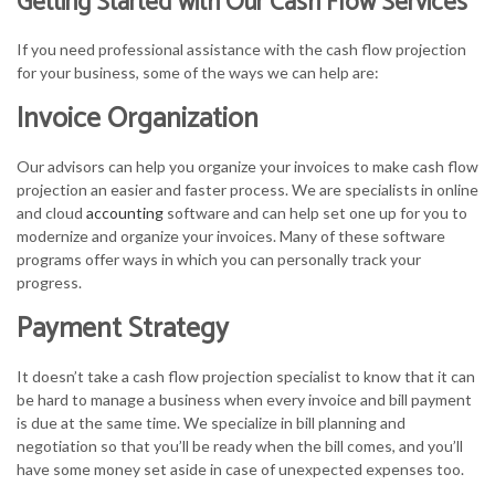
Getting Started with Our Cash Flow Services
If you need professional assistance with the cash flow projection
for your business, some of the ways we can help are:
Invoice Organization
Our advisors can help you organize your invoices to make cash flow
projection an easier and faster process. We are specialists in online
and cloud
accounting
software and can help set one up for you to
modernize and organize your invoices. Many of these software
programs offer ways in which you can personally track your
progress.
Payment Strategy
It doesn’t take a cash flow projection specialist to know that it can
be hard to manage a business when every invoice and bill payment
is due at the same time. We specialize in bill planning and
negotiation so that you’ll be ready when the bill comes, and you’ll
have some money set aside in case of unexpected expenses too.