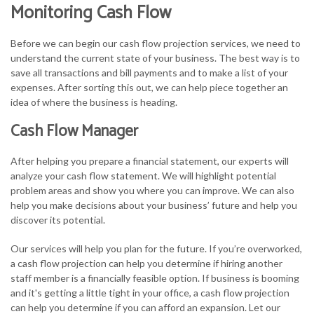
Monitoring Cash Flow
Before we can begin our cash flow projection services, we need to
understand the current state of your business. The best way is to
save all transactions and bill payments and to make a list of your
expenses. After sorting this out, we can help piece together an
idea of where the business is heading.
Cash Flow Manager
After helping you prepare a financial statement, our experts will
analyze your cash flow statement. We will highlight potential
problem areas and show you where you can improve. We can also
help you make decisions about your business’ future and help you
discover its potential.
Our services will help you plan for the future. If you’re overworked,
a cash flow projection can help you determine if hiring another
staff member is a financially feasible option. If business is booming
and it's getting a little tight in your office, a cash flow projection
can help you determine if you can afford an expansion. Let our