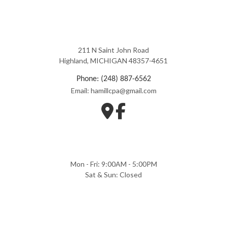
211 N Saint John Road
Highland, MICHIGAN 48357-4651
Phone: (248) 887-6562
Email: hamillcpa@gmail.com
Mon - Fri: 9:00AM - 5:00PM
Sat & Sun: Closed