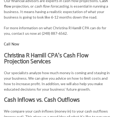
Our financial advisors are experts in cash flow projections.
Cash
FOR INDIVIDUALS
flow
projection, or
cash flow forecasting
, is essential in running a
business. It means having a realistic expectation of what your
FOR BUSINESSES
business is going to look like 6-12 months down the road.
TAX SERVICES
For more information on what Christina R Hamill CPA can do for
you, contact us now at (248) 887-6562.
FAQ
Call Now
CONTACT
Christina R Hamill CPA’s Cash Flow
Projection Services
Our specialists analyze how much money is coming and staying in
your business. We can give you advice on how to limit costs and
how to increase profit. In addition, we will also help you make
educated decisions for your business’ future growth.
Cash Inflows vs. Cash Outflows
We compare your cash inflows (money in) to your cash outflows
(money out). This gives us a good idea of what it’s like to run your