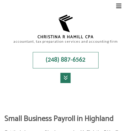
CHRISTINA R HAMILL CPA
accountant, tax preparation services and accounting firm
(248) 887-6562
MENU
HOME
ABOUT
Small Business Payroll in Highland
ACCOUNTANT