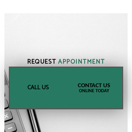
REQUEST
APPOINTMENT
CONTACT US
CALL US
ONLINE TODAY