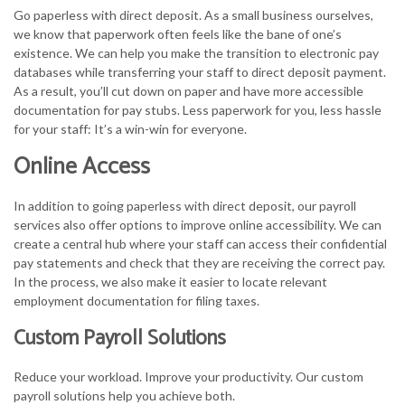
Go paperless with direct deposit. As a small business ourselves,
we know that paperwork often feels like the bane of one’s
existence. We can help you make the transition to electronic pay
databases while transferring your staff to direct deposit payment.
As a result, you’ll cut down on paper and have more accessible
documentation for pay stubs. Less paperwork for you, less hassle
for your staff: It’s a win-win for everyone.
Online Access
In addition to going paperless with direct deposit, our payroll
services also offer options to improve online accessibility. We can
create a central hub where your staff can access their confidential
pay statements and check that they are receiving the correct pay.
In the process, we also make it easier to locate relevant
employment documentation for filing taxes.
Custom Payroll Solutions
Reduce your workload. Improve your productivity. Our custom
payroll solutions help you achieve both.