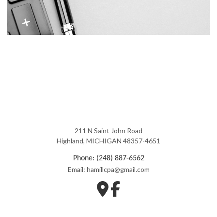
211 N Saint John Road
Highland, MICHIGAN 48357-4651
Phone: (248) 887-6562
Email: hamillcpa@gmail.com