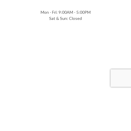
Mon - Fri: 9:00AM - 5:00PM
Sat & Sun: Closed