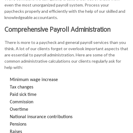
even the most unorganized payroll system. Process your
paychecks properly and efficiently with the help of our skilled and
knowledgeable accountants.
Comprehensive Payroll Administration
There is more to a paycheck and general payroll services than you
think. A lot of our clients forget or overlook important aspects that
are essential to payroll administration. Here are some of the
common administrative calculations our clients regularly ask for
help with:
Minimum wage increase
Tax changes
Paid sick time
Commission
Overtime
National insurance contributions
Pensions
Raises