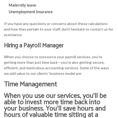
Maternity leave
Unemployment Insurance
If you have any questions or concerns about these calculations
and how they pertain to your staff, don’t hesitate to contact us for
assistance.
Hiring a Payroll Manager
When you choose to outsource your payroll services, you’re
getting more than just time back—you’re also getting secure,
efficient, and meticulous accounting services. Some of the ways
we add value to our clients’ business model are:
Time Management
When you use our services, you’ll be
able to invest more time back into
your business. You’ll save hours and
hours of valuable time sitting at a