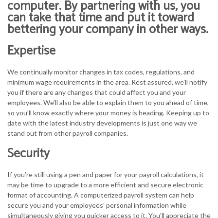
computer. By partnering with us, you
can take that time and put it toward
bettering your company in other ways.
Expertise
We continually monitor changes in tax codes, regulations, and
minimum wage requirements in the area. Rest assured, we’ll notify
you if there are any changes that could affect you and your
employees. We’ll also be able to explain them to you ahead of time,
so you’ll know exactly where your money is heading. Keeping up to
date with the latest industry developments is just one way we
stand out from other payroll companies.
Security
If you’re still using a pen and paper for your payroll calculations, it
may be time to upgrade to a more efficient and secure electronic
format of accounting. A computerized payroll system can help
secure you and your employees’ personal information while
simultaneously giving you quicker access to it. You’ll appreciate the