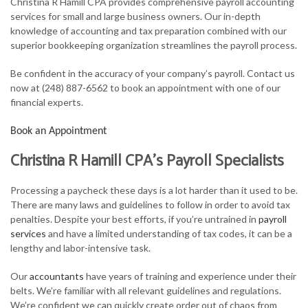
Christina R Hamill CPA provides comprehensive payroll accounting
FOR INDIVIDUALS
services for small and large business owners. Our in-depth
knowledge of accounting and tax preparation combined with our
FOR BUSINESSES
superior bookkeeping organization streamlines the payroll process.
TAX SERVICES
Be confident in the accuracy of your company’s payroll. Contact us
now at (248) 887-6562 to book an appointment with one of our
FAQ
financial experts.
CONTACT
Book an Appointment
Christina R Hamill CPA’s Payroll Specialists
Processing a paycheck these days is a lot harder than it used to be.
There are many laws and guidelines to follow in order to avoid tax
penalties. Despite your best efforts, if you’re untrained in
payroll
services
and have a limited understanding of tax codes, it can be a
lengthy and labor-intensive task.
Our
accountants
have years of training and experience under their
belts. We’re familiar with all relevant guidelines and regulations.
We’re confident we can quickly create order out of chaos from