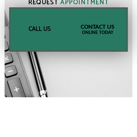
REQUEST
APPOINTMENT
CONTACT US
CALL US
ONLINE TODAY