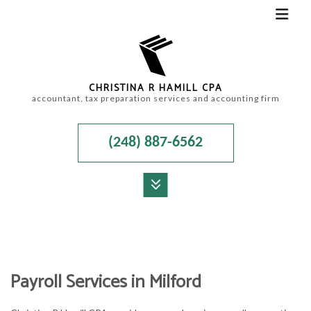
CHRISTINA R HAMILL CPA
accountant, tax preparation services and accounting firm
(248) 887-6562
MENU
HOME
ABOUT
Payroll Services in Milford
ACCOUNTANT