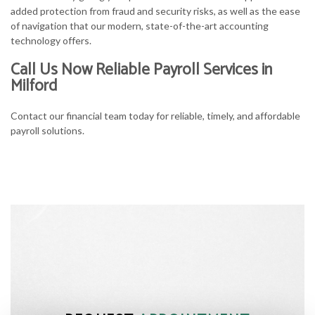
added protection from fraud and security risks, as well as the ease
of navigation that our modern, state-of-the-art accounting
technology offers.
Call Us Now Reliable Payroll Services in
Milford
Contact our financial team today for reliable, timely, and affordable
payroll solutions.