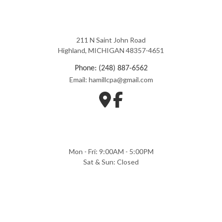
211 N Saint John Road
Highland, MICHIGAN 48357-4651
Phone: (248) 887-6562
Email: hamillcpa@gmail.com
Mon - Fri: 9:00AM - 5:00PM
Sat & Sun: Closed