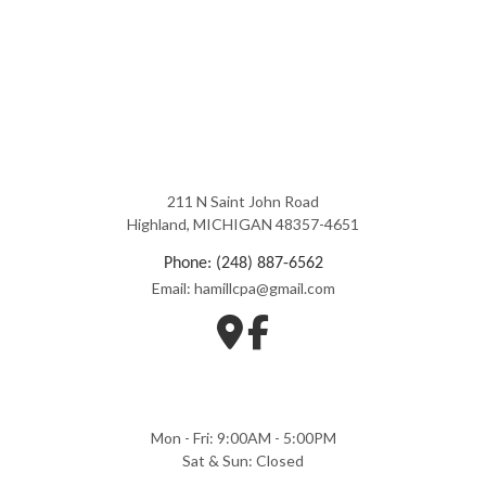
211 N Saint John Road
Highland, MICHIGAN 48357-4651
Phone: (248) 887-6562
Email: hamillcpa@gmail.com
Mon - Fri: 9:00AM - 5:00PM
Sat & Sun: Closed