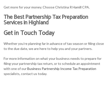
Get more for your money. Choose Christina R Hamill CPA.
The Best Partnership Tax Preparation
Services in Highland
Get in Touch Today
Whether you’re planning far in advance of tax season or filing close
to the due date, we are here to help you and your partners.
For more information on what your business needs to prepare for
filing your partnership tax return, or to schedule an appointment
with one of our
Business Partnership Income Tax Preparation
specialists, contact us today.