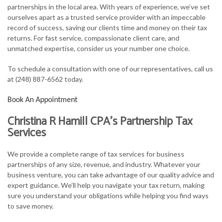
partnerships in the local area. With years of experience, we’ve set
FOR BUSINESSES
ourselves apart as a trusted service provider with an impeccable
record of success, saving our clients time and money on their tax
TAX SERVICES
returns. For fast service, compassionate client care, and
unmatched expertise, consider us your number one choice.
FAQ
To schedule a consultation with one of our representatives, call us
CONTACT
at (248) 887-6562 today.
Book An Appointment
Christina R Hamill CPA’s Partnership Tax
Services
We provide a complete range of tax services for business
partnerships of any size, revenue, and industry. Whatever your
business venture, you can take advantage of our quality advice and
expert guidance. We’ll help you navigate your tax return, making
sure you understand your obligations while helping you find ways
to save money.