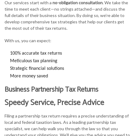
Our services start with a
no-obligation consultation
. We take the
time to meet each client—no strings attached—and discuss the
full details of their business situation. By doing so, we’re able to
develop comprehensive tax strategies that help our clients get
the most out of their tax returns.
With us, you can expect:
100% accurate tax returns
Meticulous tax planning
Strategic financial solutions
More money saved
Business Partnership Tax Returns
Speedy Service, Precise Advice
Filing a partnership tax return requires a precise understanding of
local and federal taxation laws. As a leading partnership tax
specialist, we can help walk you through the law so that you
understand your obligations. We’ll give you the advice you need to