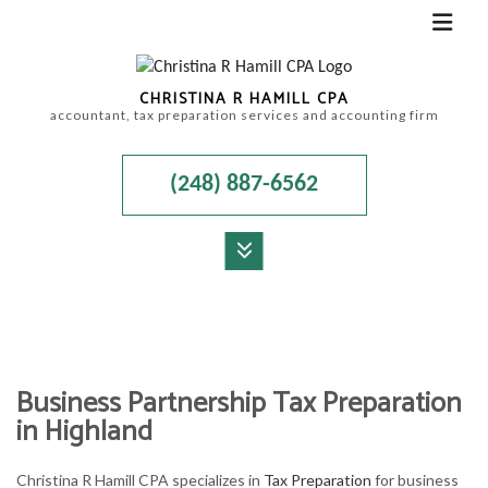
CHRISTINA R HAMILL CPA
accountant, tax preparation services and accounting firm
(248) 887-6562
MENU
HOME
ABOUT
Business Partnership Tax Preparation
ACCOUNTANT
in Highland
FOR INDIVIDUALS
Christina R Hamill CPA specializes in
Tax Preparation
for business