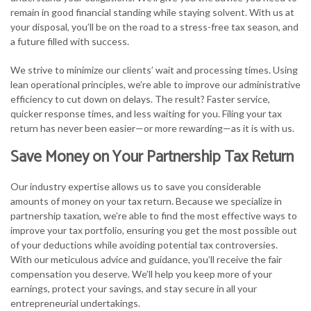
remain in good financial standing while staying solvent. With us at
your disposal, you’ll be on the road to a stress-free tax season, and
a future filled with success.
We strive to minimize our clients’ wait and processing times. Using
lean operational principles, we’re able to improve our administrative
efficiency to cut down on delays. The result? Faster service,
quicker response times, and less waiting for you. Filing your tax
return has never been easier—or more rewarding—as it is with us.
Save Money on Your Partnership Tax Return
Our industry expertise allows us to save you considerable
amounts of money on your tax return. Because we specialize in
partnership taxation, we’re able to find the most effective ways to
improve your tax portfolio, ensuring you get the most possible out
of your deductions while avoiding potential tax controversies.
With our meticulous advice and guidance, you’ll receive the fair
compensation you deserve. We’ll help you keep more of your
earnings, protect your savings, and stay secure in all your
entrepreneurial undertakings.