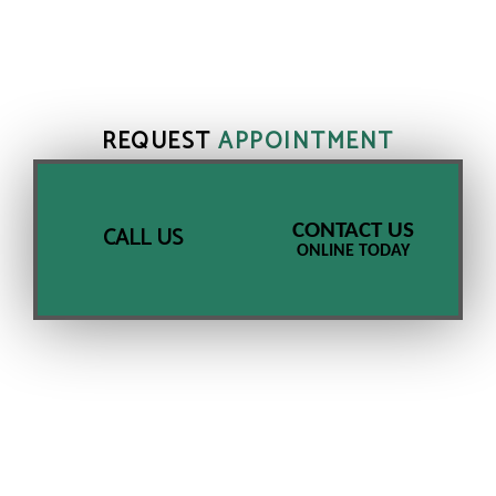
REQUEST
APPOINTMENT
CONTACT US
CALL US
ONLINE TODAY