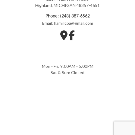
Highland, MICHIGAN 48357-4651
Phone: (248) 887-6562
Email: hamillcpa@gmail.com
Mon - Fri: 9:00AM - 5:00PM
Sat & Sun: Closed