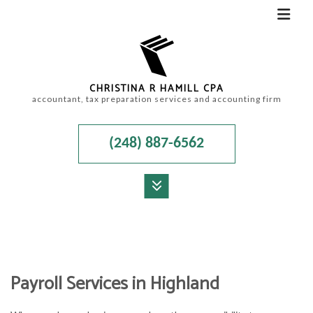
CHRISTINA R HAMILL CPA
accountant, tax preparation services and accounting firm
(248) 887-6562
MENU
HOME
ABOUT
Payroll Services in Highland
ACCOUNTANT