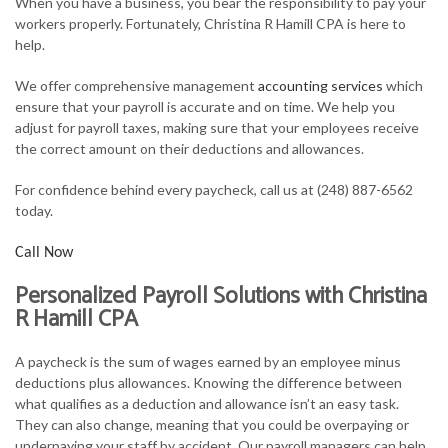
When you have a business, you bear the responsibility to pay your
FOR INDIVIDUALS
workers properly. Fortunately, Christina R Hamill CPA is here to
help.
FOR BUSINESSES
We offer comprehensive management
accounting services
which
TAX SERVICES
ensure that your payroll is accurate and on time. We help you
adjust for payroll taxes, making sure that your employees receive
FAQ
the correct amount on their deductions and allowances.
CONTACT
For confidence behind every paycheck, call us at (248) 887-6562
today.
Call Now
Personalized Payroll Solutions with Christina
R Hamill CPA
A paycheck is the sum of wages earned by an employee minus
deductions plus allowances. Knowing the difference between
what qualifies as a deduction and allowance isn’t an easy task.
They can also change, meaning that you could be overpaying or
underpaying your staff by accident. Our payroll managers can help