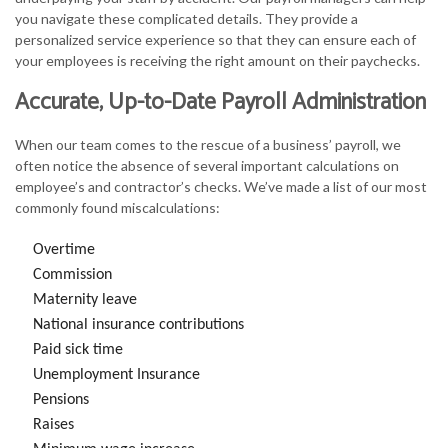
you navigate these complicated details. They provide a
personalized service experience so that they can ensure each of
your employees is receiving the right amount on their paychecks.
Accurate, Up-to-Date Payroll Administration
When our team comes to the rescue of a business’ payroll, we
often notice the absence of several important calculations on
employee’s and contractor’s checks. We’ve made a list of our most
commonly found miscalculations:
Overtime
Commission
Maternity leave
National insurance contributions
Paid sick time
Unemployment Insurance
Pensions
Raises