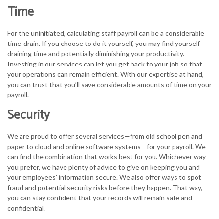
Time
For the uninitiated, calculating staff payroll can be a considerable
time-drain. If you choose to do it yourself, you may find yourself
draining time and potentially diminishing your productivity.
Investing in our services can let you get back to your job so that
your operations can remain efficient. With our expertise at hand,
you can trust that you’ll save considerable amounts of time on your
payroll.
Security
We are proud to offer several services—from old school pen and
paper to cloud and online software systems—for your payroll. We
can find the combination that works best for you. Whichever way
you prefer, we have plenty of advice to give on keeping you and
your employees’ information secure. We also offer ways to spot
fraud and potential security risks before they happen. That way,
you can stay confident that your records will remain safe and
confidential.