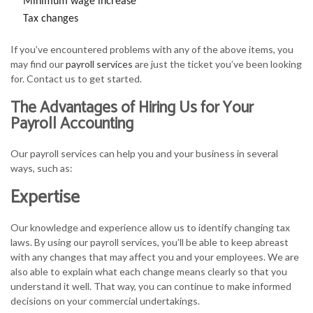
Minimum wage increase
Tax changes
If you’ve encountered problems with any of the above items, you
may find our
payroll services
are just the ticket you’ve been looking
for. Contact us to get started.
The Advantages of Hiring Us for Your
Payroll Accounting
Our payroll services can help you and your business in several
ways, such as:
Expertise
Our knowledge and experience allow us to identify changing tax
laws. By using our payroll services, you’ll be able to keep abreast
with any changes that may affect you and your employees. We are
also able to explain what each change means clearly so that you
understand it well. That way, you can continue to make informed
decisions on your commercial undertakings.