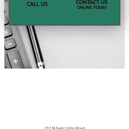
CONTACT US
CALL US
ONLINE TODAY
211 N Saint John Road