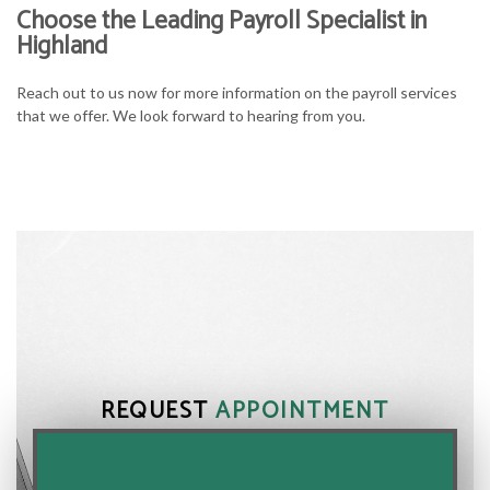
Choose the Leading Payroll Specialist in
Highland
Reach out to us now for more information on the payroll services
that we offer. We look forward to hearing from you.
REQUEST
APPOINTMENT