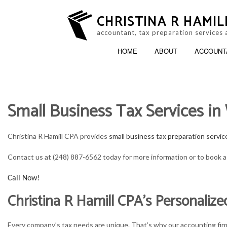
CHRISTINA R HAMIL
accountant, tax preparation services 
HOME
ABOUT
ACCOUNT
Small Business Tax Services i
ACCOUNTING FIRM
B
PERSONAL INCOME TAX PREP
B
Christina R Hamill CPA provides
small business tax preparation servic
ONLINE TAX FILING
C
Contact us at (248) 887-6562 today for more information or to book a 
F
Call Now!
Christina R Hamill CPA’s Personalize
P
S
Every company’s tax needs are unique. That’s why our accounting firm 