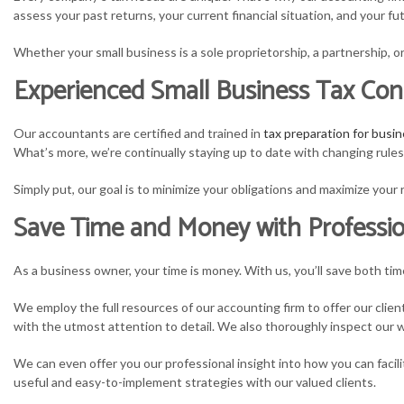
assess your past returns, your current financial situation, and your 
S
Whether your small business is a sole proprietorship, a partnership, or
T
Experienced Small Business Tax Con
T
Our accountants are certified and trained in
tax preparation for busin
What’s more, we’re continually staying up to date with changing rule
Simply put, our goal is to minimize your obligations and maximize you
Save Time and Money with Professio
As a business owner, your time is money. With us, you’ll save both ti
We employ the full resources of our accounting firm to offer our clie
with the utmost attention to detail. We also thoroughly inspect our wo
We can even offer you our professional insight into how you can facil
useful and easy-to-implement strategies with our valued clients.