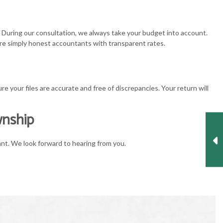
. During our consultation, we always take your budget into account.
e’re simply honest accountants with transparent rates.
 your files are accurate and free of discrepancies. Your return will
wnship
ant. We look forward to hearing from you.