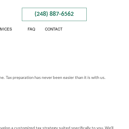
(248) 887-6562
RVICES
FAQ
CONTACT
BUSINESS TAX PREPARATION
CTION
GIFT TAX PREPARATION
. Tax preparation has never been easier than it is with us.
INHERITANCE TAX PREPARATION
ND NEW BUSINESS ADVISOR
NON-FILED TAX RETURNS
NING
SELF EMPLOYED TAX
BOOKKEEPING
TAX FILING
elop a customized tax strategy suited specifically to you. We’ll