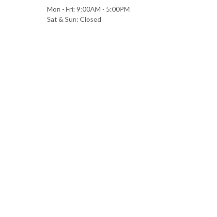
Mon - Fri: 9:00AM - 5:00PM
Sat & Sun: Closed
All information provided is provided for information purposes only and does no
between Christina R Hamill CPA and any person or entity unless otherwise sp