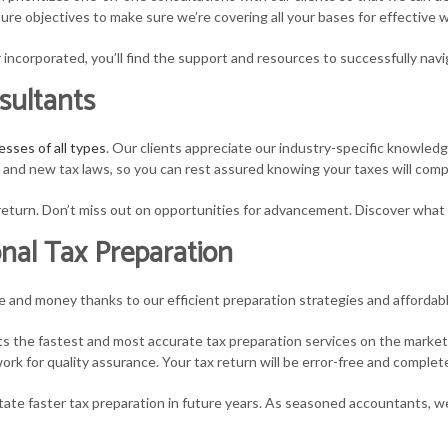
future objectives to make sure we’re covering all your bases for effectiv
MALL BUSINESS PAYROLL
TAX PLANNING
STATE AND LOCAL 
 incorporated, you’ll find the support and resources to successfully navi
AX AUDIT REPRESENTATION
TAX PROBLEMS
TAX LITIGATION A
sultants
RANSACTION ADVISORY
UNPAID BACK TAXES
esses of all types
. Our clients appreciate our industry-specific knowled
s and new tax laws, so you can rest assured knowing your taxes will comp
r return. Don’t miss out on opportunities for advancement. Discover what
nal Tax Preparation
me and money thanks to our efficient preparation strategies and affordabl
nts the fastest and most accurate tax preparation services on the market
rk for quality assurance. Your tax return will be error-free and complet
itate faster tax preparation in future years. As seasoned accountants, w