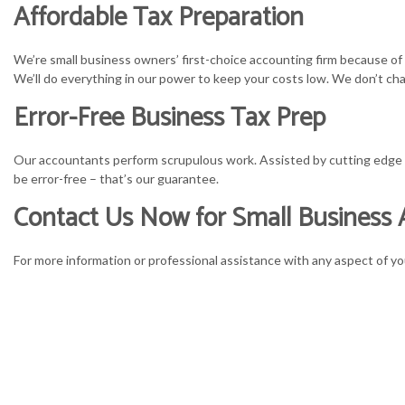
Affordable Tax Preparation
We’re small business owners’ first-choice accounting firm because of
We’ll do everything in our power to keep your costs low. We don’t cha
Error-Free Business Tax Prep
Our accountants perform scrupulous work. Assisted by cutting edge ana
be error-free – that’s our guarantee.
Contact Us Now for Small Business 
For more information or professional assistance with any aspect of yo