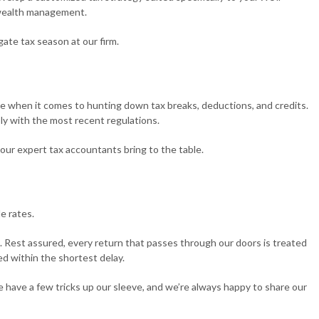
e wealth management.
TAXATION
TAX PREPARATION SERVICES
gate tax season at our firm.
ND CONTROVERSY
TRUST TAX PREPARATION
ge when it comes to hunting down tax breaks, deductions, and credits.
ly with the most recent regulations.
 our expert tax accountants bring to the table.
e rates.
. Rest assured, every return that passes through our doors is treated
ed within the shortest delay.
e have a few tricks up our sleeve, and we’re always happy to share our