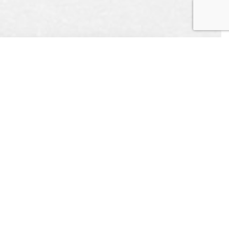
UEST
APPOINTMENT
L US
CONTACT US
ONLINE TODAY