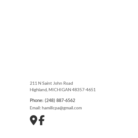
211 N Saint John Road
Highland, MICHIGAN 48357-4651
Phone: (248) 887-6562
Email: hamillcpa@gmail.com