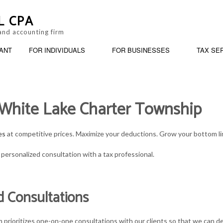
L CPA
and accounting firm
ANT
FOR INDIVIDUALS
FOR BUSINESSES
TAX SE
n White Lake Charter Township
ANKRUPTCY AND INSOLVENCY
BUSINESS PARTNERSHIP TAX PREPARATION
PERSONAL FINANCIAL MANAGEMENT
BOOKKEEPING
ARATION
USINESS ADVISORY
ESTATE TAX PREPARATION
TRUSTS AND ESTATES
CASH FLOW PROJE
es
at competitive prices. Maximize your deductions. Grow your bottom line
ORPORATE TAX PREPARATION
IRS AUDIT REPRESENTATION
SERVICE AREAS
CPA ACCOUNTING
personalized consultation with a tax professional.
INANCIAL STATEMENT PREPARATION
LATE TAX FILING
INCORPORATION A
d Consultations
AYROLL SERVICES
PAYROLL TAX PROBLEMS
QUICKBOOKS TRAI
MALL BUSINESS ACCOUNTING
SMALL BUSINESS TAX
SMALL BUSINESS 
prioritizes one-on-one consultations with our clients so that we can dev