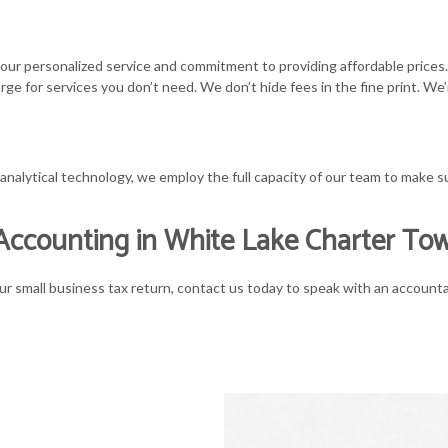
 our personalized service and commitment to providing affordable prices
rge for services you don’t need. We don’t hide fees in the fine print. W
lytical technology, we employ the full capacity of our team to make sure
Accounting in White Lake Charter To
ur small business tax return, contact us today to speak with an account