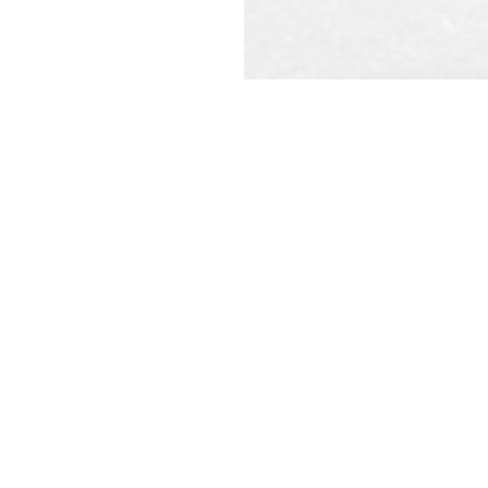
REQ
CAL
t constitute a legal contract
ecified. Information is subject