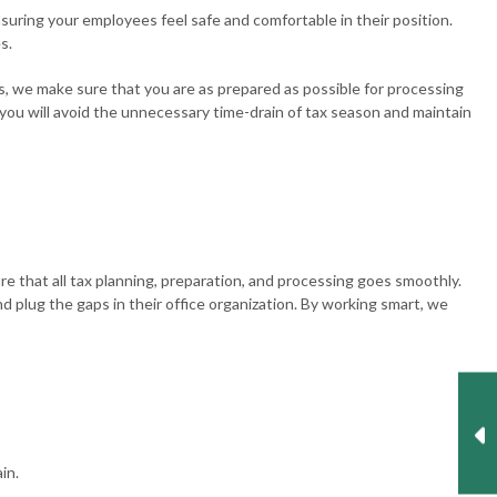
nsuring your employees feel safe and comfortable in their position.
s.
, we make sure that you are as prepared as possible for processing
 you will avoid the unnecessary time-drain of tax season and maintain
e that all tax planning, preparation, and processing goes smoothly.
 plug the gaps in their office organization. By working smart, we
in.