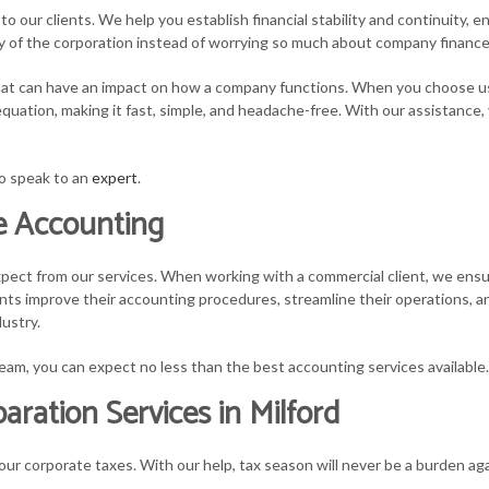
o our clients. We help you establish financial stability and continuity, e
vity of the corporation instead of worrying so much about company finance
 that can have an impact on how a company functions. When you choose us
quation, making it fast, simple, and headache-free. With our assistance,
to speak to an
expert
.
te Accounting
pect from our services. When working with a commercial client, we ensur
ts improve their accounting procedures, streamline their operations, and
ustry.
eam, you can expect no less than the best accounting services available.
ration Services in Milford
ur corporate taxes. With our help, tax season will never be a burden aga