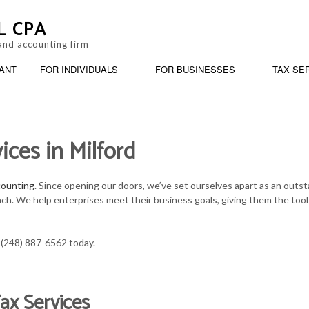
L CPA
and accounting firm
ANT
FOR INDIVIDUALS
FOR BUSINESSES
TAX SE
ices in Milford
ANKRUPTCY AND INSOLVENCY
BUSINESS PARTNERSHIP TAX PREPARATION
PERSONAL FINANCIAL MANAGEMENT
BOOKKEEPING
ARATION
USINESS ADVISORY
ESTATE TAX PREPARATION
TRUSTS AND ESTATES
CASH FLOW PROJE
counting
. Since opening our doors, we’ve set ourselves apart as an outst
ach. We help enterprises meet their business goals, giving them the tool
ORPORATE TAX PREPARATION
IRS AUDIT REPRESENTATION
SERVICE AREAS
CPA ACCOUNTING
INANCIAL STATEMENT PREPARATION
LATE TAX FILING
INCORPORATION A
t (248) 887-6562 today.
AYROLL SERVICES
PAYROLL TAX PROBLEMS
QUICKBOOKS TRAI
ax Services
MALL BUSINESS ACCOUNTING
SMALL BUSINESS TAX
SMALL BUSINESS 