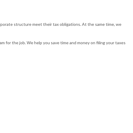
TAXATION
TAX PREPARATION SERVICES
porate structure meet their tax obligations. At the same time, we
ND CONTROVERSY
TRUST TAX PREPARATION
m for the job. We help you save time and money on filing your taxes