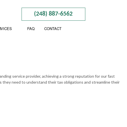
(248) 887-6562
RVICES
FAQ
CONTACT
BUSINESS TAX PREPARATION
CTION
GIFT TAX PREPARATION
anding service provider, achieving a strong reputation for our fast
s they need to understand their tax obligations and streamline their
INHERITANCE TAX PREPARATION
ND NEW BUSINESS ADVISOR
NON-FILED TAX RETURNS
NING
SELF EMPLOYED TAX
BOOKKEEPING
TAX FILING