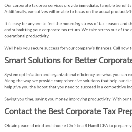
Our corporate tax prep services provide immediate, tangible benefits t
Additionally, executives will be able to focus on the actual producti
It is easy for anyone to feel the mounting stress of tax season, and
and submitting your corporate tax return. We take stress out of the e
operational productivity.
We’ll help you secure success for your company’s finances. Call now 
Smart Solutions for Better Corpora
System optimization and organizational efficiency are what you can ex
Along the way, we provide comprehensive solutions that help our clien
help give you the boost that you need to succeed in a competitive ind
Saving you time, saving you money, improving productivity: With our t
Contact the Best Corporate Tax Prepa
Obtain peace of mind and choose Christina R Hamill CPA to prepare yo