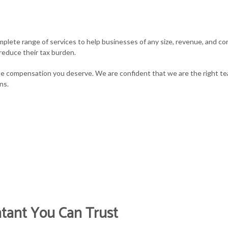
MALL BUSINESS PAYROLL
TAX PLANNING
STATE AND LOCAL 
plete range of services to help businesses of any size, revenue, and cor
AX AUDIT REPRESENTATION
TAX PROBLEMS
TAX LITIGATION A
reduce their tax burden.
RANSACTION ADVISORY
UNPAID BACK TAXES
e compensation you deserve. We are confident that we are the right tea
ns.
ntant You Can Trust