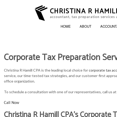
CHRISTINA R HAMIL
accountant, tax preparation services 
HOME
ABOUT
ACCOUNT
Corporate Tax Preparation Serv
ACCOUNTING FIRM
B
PERSONAL INCOME TAX PREP
B
Christina R Hamill CPA is the leading local choice for
corporate tax ac
service, our time-tested tax strategies, and our customer-first appro
ONLINE TAX FILING
C
office organization.
F
To schedule a consultation with one of our representatives, call us a
Call Now
P
Christina R Hamill CPA’s Corporate T
S