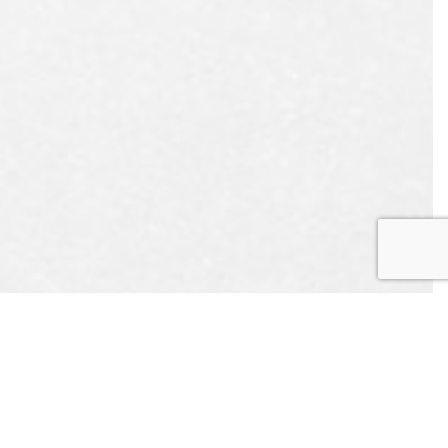
UEST
APPOINTMENT