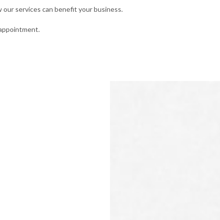
our services can benefit your business.
 appointment.