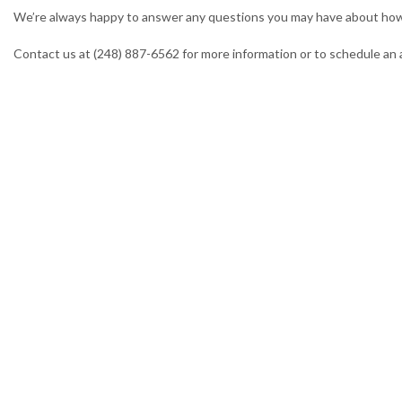
We’re always happy to answer any questions you may have about how 
Contact us at (248) 887-6562 for more information or to schedule an