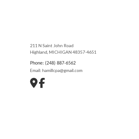
211 N Saint John Road
Highland, MICHIGAN 48357-4651
Phone: (248) 887-6562
Email: hamillcpa@gmail.com
Mon - Fri: 9:00AM - 5:00PM
Sat & Sun: Closed