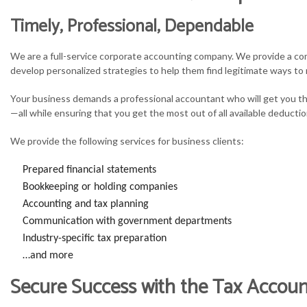
Timely, Professional, Dependable
S
We are a full-service corporate accounting company. We provide a com
T
develop personalized strategies to help them find legitimate ways to 
T
Your business demands a professional accountant who will get you th
—all while ensuring that you get the most out of all available deductio
We provide the following services for business clients:
Prepared financial statements
Bookkeeping or holding companies
Accounting and tax planning
Communication with government departments
Industry-specific tax preparation
…and more
Secure Success with the Tax Accou