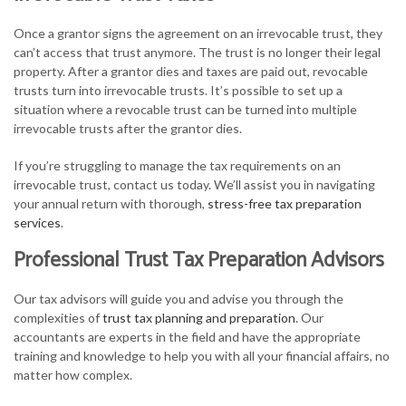
Once a grantor signs the agreement on an irrevocable trust, they
can’t access that trust anymore. The trust is no longer their legal
property. After a grantor dies and taxes are paid out, revocable
trusts turn into irrevocable trusts. It’s possible to set up a
situation where a revocable trust can be turned into multiple
irrevocable trusts after the grantor dies.
If you’re struggling to manage the tax requirements on an
irrevocable trust, contact us today. We’ll assist you in navigating
your annual return with thorough,
stress-free tax preparation
services
.
Professional Trust Tax Preparation Advisors
Our tax advisors will guide you and advise you through the
complexities of
trust tax planning and preparation
. Our
accountants are experts in the field and have the appropriate
training and knowledge to help you with all your financial affairs, no
matter how complex.