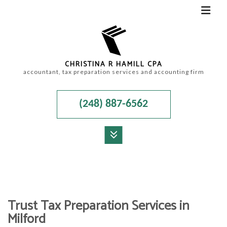
CHRISTINA R HAMILL CPA
accountant, tax preparation services and accounting firm
(248) 887-6562
MENU
HOME
ABOUT
Trust Tax Preparation Services in
ACCOUNTANT
Milford