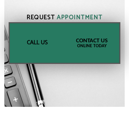
REQUEST
APPOINTMENT
CONTACT US
CALL US
ONLINE TODAY