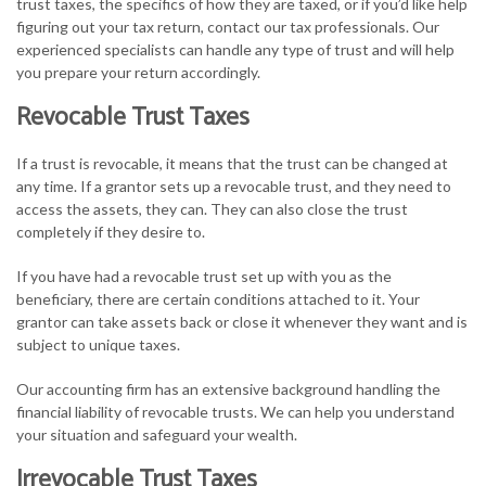
trust taxes, the specifics of how they are taxed, or if you’d like help
figuring out your tax return, contact our tax professionals. Our
experienced specialists can handle any type of trust and will help
you prepare your return accordingly.
Revocable Trust Taxes
If a trust is revocable, it means that the trust can be changed at
any time. If a grantor sets up a revocable trust, and they need to
access the assets, they can. They can also close the trust
completely if they desire to.
If you have had a revocable trust set up with you as the
beneficiary, there are certain conditions attached to it. Your
grantor can take assets back or close it whenever they want and is
subject to unique taxes.
Our accounting firm has an extensive background handling the
financial liability of revocable trusts. We can help you understand
your situation and safeguard your wealth.
Irrevocable Trust Taxes