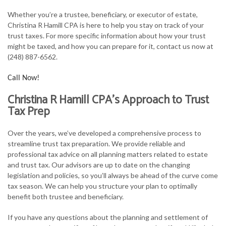
FOR INDIVIDUALS
Whether you’re a trustee, beneficiary, or executor of estate,
Christina R Hamill CPA is here to help you stay on track of your
FOR BUSINESSES
trust taxes. For more specific information about how your trust
might be taxed, and how you can prepare for it, contact us now at
TAX SERVICES
(248) 887-6562.
FAQ
Call Now!
CONTACT
Christina R Hamill CPA’s Approach to Trust
Tax Prep
Over the years, we’ve developed a comprehensive process to
streamline trust tax preparation. We provide reliable and
professional tax advice on all planning matters related to estate
and trust tax. Our advisors are up to date on the changing
legislation and policies, so you’ll always be ahead of the curve come
tax season. We can help you structure your plan to optimally
benefit both trustee and beneficiary.
If you have any questions about the planning and settlement of