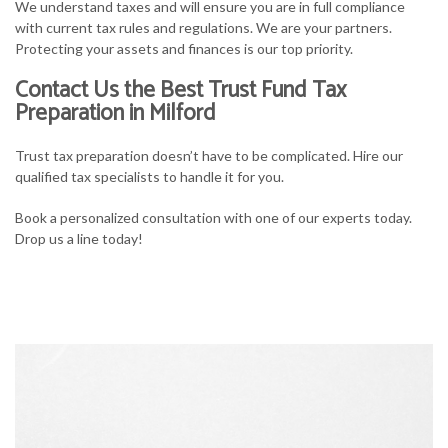
We understand taxes and will ensure you are in full compliance
with current tax rules and regulations. We are your partners.
Protecting your assets and finances is our top priority.
Contact Us the Best Trust Fund Tax
Preparation in Milford
Trust tax preparation doesn’t have to be complicated. Hire our
qualified tax specialists to handle it for you.
Book a personalized consultation with one of our experts today.
Drop us a line today!