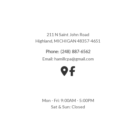
211 N Saint John Road
Highland, MICHIGAN 48357-4651
Phone: (248) 887-6562
Email: hamillcpa@gmail.com
Mon - Fri: 9:00AM - 5:00PM
Sat & Sun: Closed