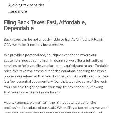
Avoiding tax penalties
…and more
Filing Back Taxes: Fast, Affordable,
Dependable
Back taxes can be notoriously fickle to file. At Christina R Hamill
CPA, we make it nothing but a breeze.
We provide a personalized, boutique experience where our
customers’ needs come first. In doing so, we offer a full suite of
services to help you file your late taxes quickly and at an affordable
price. We take the stress out of the equation, handling the whole
process ourselves so that you don’t have to. All we’ll need from you
is a few essential documents. After that, we take care of the rest.
You’ll be able to get on with your day-to-day schedule, knowing
that your tax return is in safe hands.
As a tax agency, we maintain the highest standards for the
professional conduct of our staff. When filing a tax return, we work
with care, caution, and the utmost concern for our clients’ well-