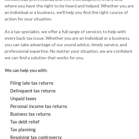
where you have the right to be heard and helped. Whether you are
an individual or a business, we’ll help you find the right course of
action for your situation.
As a tax specialist, we offer a full range of services to help with
every back tax issue. Whether you are an individual or a business,
you can take advantage of our sound advice, timely service, and
professional expertise. No matter your situation, we are confident
we can find a solution that works for you.
We can help you with:
Filing late tax returns
Delinquent tax returns
Unpaid taxes
Personal income tax returns
Business tax returns
Tax debt relief
Tax planning
Resolving tax controversy