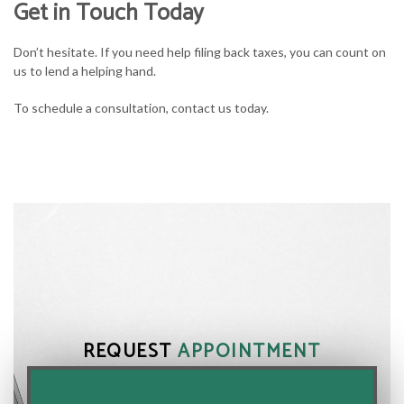
Get in Touch Today
Don’t hesitate. If you need help filing back taxes, you can count on
us to lend a helping hand.
To schedule a consultation, contact us today.
REQUEST
APPOINTMENT