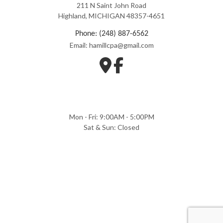
211 N Saint John Road
Highland, MICHIGAN 48357-4651
Phone: (248) 887-6562
Email: hamillcpa@gmail.com
Mon - Fri: 9:00AM - 5:00PM
Sat & Sun: Closed