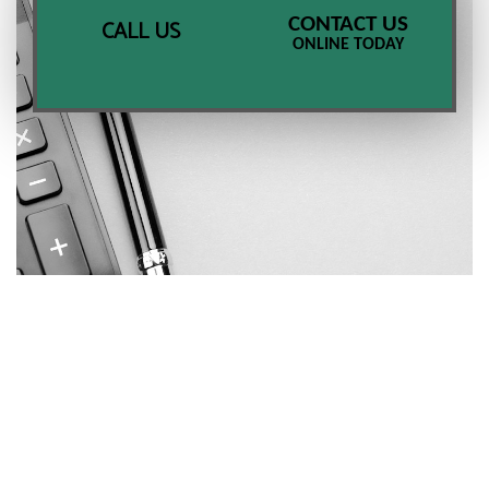
CONTACT US
CALL US
ONLINE TODAY