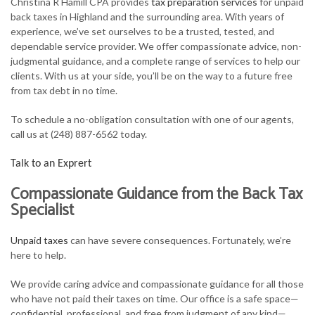
Christina R Hamill CPA provides
tax preparation services
for unpaid
FOR INDIVIDUALS
back taxes in Highland and the surrounding area. With years of
experience, we’ve set ourselves to be a trusted, tested, and
FOR BUSINESSES
dependable service provider. We offer compassionate advice, non-
judgmental guidance, and a complete range of services to help our
TAX SERVICES
clients. With us at your side, you’ll be on the way to a future free
from tax debt in no time.
FAQ
To schedule a no-obligation consultation with one of our agents,
CONTACT
call us at (248) 887-6562 today.
Talk to an Exprert
Compassionate Guidance from the Back Tax
Specialist
Unpaid taxes
can have severe consequences. Fortunately, we’re
here to help.
We provide caring advice and compassionate guidance for all those
who have not paid their taxes on time. Our office is a safe space—
confidential, professional, and free from judgment of any kind—