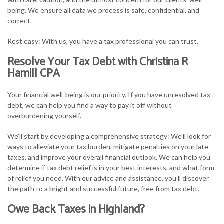
being. We ensure all data we process is safe, confidential, and
correct.
Rest easy: With us, you have a tax professional you can trust.
Resolve Your Tax Debt with Christina R
Hamill CPA
Your financial well-being is our priority. If you have unresolved tax
debt, we can help you find a way to pay it off without
overburdening yourself.
We’ll start by developing a comprehensive strategy: We’ll look for
ways to alleviate your tax burden, mitigate penalties on your late
taxes, and improve your overall financial outlook. We can help you
determine if tax debt relief is in your best interests, and what form
of relief you need. With our advice and assistance, you’ll discover
the path to a bright and successful future, free from tax debt.
Owe Back Taxes in Highland?