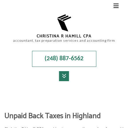
CHRISTINA R HAMILL CPA
accountant, tax preparation services and accounting firm
(248) 887-6562
MENU
HOME
ABOUT
Unpaid Back Taxes in Highland
ACCOUNTANT