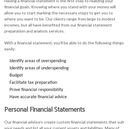
Having a financial statement is the first step to realizing your
financial goals. Knowing where you stand with your money will
allow you to start marking the necessary steps to get you to
where you want to be. Our clients range from large to modest
incomes, but all have benefited from our financial statement
preparation and analysis services.
With a financial statement, you’ll be able to do the following things
easily:
Identify areas of overspending
Identify areas of underspending
Budget
Facilitate tax preparation
Prove financial responsibility
Have accurate financial advice
Personal Financial Statements
Our financial advisors create custom financial statements that suit
your needs and list all your current assets and liabilities. Many of