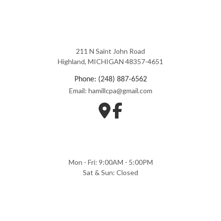
211 N Saint John Road
Highland, MICHIGAN 48357-4651
Phone: (248) 887-6562
Email: hamillcpa@gmail.com
Mon - Fri: 9:00AM - 5:00PM
Sat & Sun: Closed