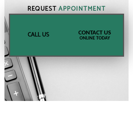
REQUEST
APPOINTMENT
CONTACT US
CALL US
ONLINE TODAY