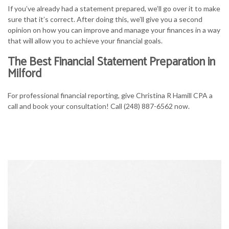
If you’ve already had a statement prepared, we’ll go over it to make
sure that it’s correct. After doing this, we’ll give you a second
opinion on how you can improve and manage your finances in a way
that will allow you to achieve your financial goals.
The Best Financial Statement Preparation in
Milford
For professional financial reporting, give Christina R Hamill CPA a
call and book your consultation! Call (248) 887-6562 now.