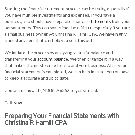
FOR INDIVIDUALS
Starting the financial statement process can be tricky, especially if
you have multiple investments and expenses. If you have a
FOR BUSINESSES
business, you should have separate
financial statements
from your
personal ones. This can sometimes be difficult, especially if you are
TAX SERVICES
a small business owner. At Christina R Hamill CPA, we have highly
trained advisors that can help you sort this out.
FAQ
We initiate the process by analyzing your trial balance and
CONTACT
transferring your
account balance
. We then organize it in a way
that makes the most sense for you and your business. After your
financial statement is completed, we can help instruct you on how
to keep it accurate and up to date.
Contact us now at (248) 887-6562 to get started.
Call Now
Preparing Your Financial Statements with
Christina R Hamill CPA