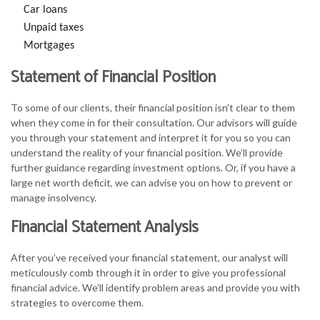
Car loans
Unpaid taxes
Mortgages
Statement of Financial Position
To some of our clients, their financial position isn’t clear to them
when they come in for their consultation. Our advisors will guide
you through your statement and interpret it for you so you can
understand the reality of your financial position. We’ll provide
further guidance regarding investment options. Or, if you have a
large net worth deficit, we can advise you on how to prevent or
manage insolvency.
Financial Statement Analysis
After you’ve received your financial statement, our analyst will
meticulously comb through it in order to give you professional
financial advice. We’ll identify problem areas and provide you with
strategies to overcome them.