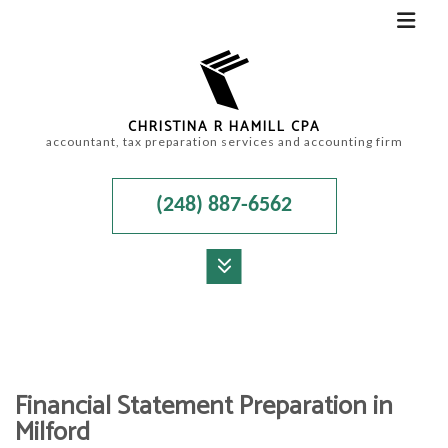
CHRISTINA R HAMILL CPA
accountant, tax preparation services and accounting firm
(248) 887-6562
MENU
HOME
ABOUT
Financial Statement Preparation in
ACCOUNTANT
Milford