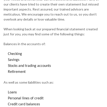
our clients have tried to create their own statement but missed
important aspects. Rest assured, our trained advisors are
meticulous. We encourage you to reach out to us, so you don’t
overlook any details or lose valuable time.
When looking back at our prepared financial statement created
just for you, you may find some of the following things:
Balances in the accounts of:
Checking
Savings
Stocks and trading accounts
Retirement
As well as some liabilities such as:
Loans
Personal lines of credit
Credit card balances