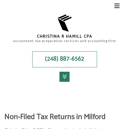
CHRISTINA R HAMILL CPA
accountant, tax preparation services and accounting firm
(248) 887-6562
MENU
HOME
ABOUT
Non-Filed Tax Returns in Milford
ACCOUNTANT