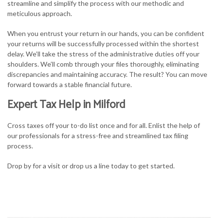
streamline and simplify the process with our methodic and
meticulous approach.
When you entrust your return in our hands, you can be confident
your returns will be successfully processed within the shortest
delay. We’ll take the stress of the administrative duties off your
shoulders. We’ll comb through your files thoroughly, eliminating
discrepancies and maintaining accuracy. The result? You can move
forward towards a stable financial future.
Expert Tax Help in Milford
Cross taxes off your to-do list once and for all. Enlist the help of
our professionals for a stress-free and streamlined tax filing
process.
Drop by for a visit or drop us a line today to get started.