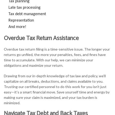
Tax planning
Late tax processing
Tax debt management
Representation
And more!
Overdue Tax Return Assistance
Overdue tax return filing is a time-sensitive issue. The longer your
returns go unfiled, the more your penalties, fees, and fines have
time to accumulate. With our help, we can minimize your
obligations and maximize your return.
Drawing from our in-depth knowledge of tax law and policy, we’ll
capitalize on all breaks, deductions, and claims available to you.
Trusting our certified personnel to do this work for you isn’t just
easy—it’s a smart financial move. Save yourself time and energy by
making sure your claim is maximized, and your tax burden is
minimized.
Navigate Tax Debt and Back Taxes