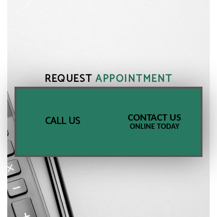
REQUEST
APPOINTMENT
CONTACT US
CALL US
ONLINE TODAY