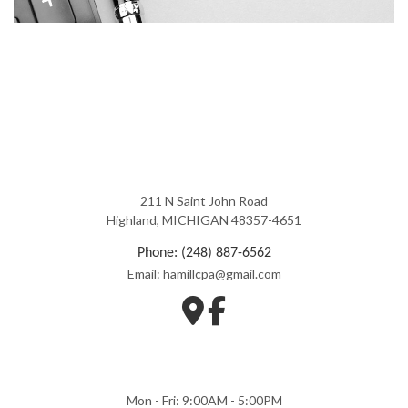
211 N Saint John Road
Highland, MICHIGAN 48357-4651
Phone: (248) 887-6562
Email: hamillcpa@gmail.com
Mon - Fri: 9:00AM - 5:00PM