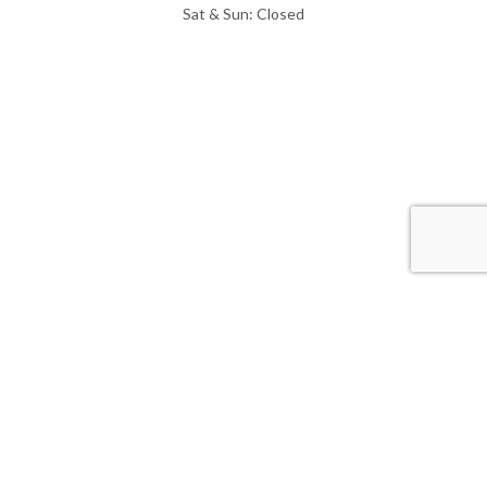
Sat & Sun: Closed