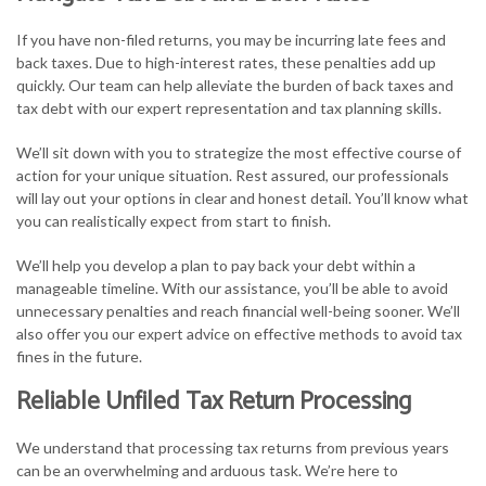
If you have non-filed returns, you may be incurring late fees and
back taxes. Due to high-interest rates, these penalties add up
quickly. Our team can help alleviate the burden of back taxes and
tax debt with our expert representation and tax planning skills.
We’ll sit down with you to strategize the most effective course of
action for your unique situation. Rest assured, our professionals
will lay out your options in clear and honest detail. You’ll know what
you can realistically expect from start to finish.
We’ll help you develop a plan to pay back your debt within a
manageable timeline. With our assistance, you’ll be able to avoid
unnecessary penalties and reach financial well-being sooner. We’ll
also offer you our expert advice on effective methods to avoid tax
fines in the future.
Reliable Unfiled Tax Return Processing
We understand that processing tax returns from previous years
can be an overwhelming and arduous task. We’re here to