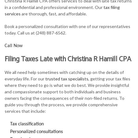
Christina R Hamill CPA offers services to deal with late tax returns
FOR INDIVIDUALS
in a confidential and professional environment. Our
tax filing
services
are thorough, fast, and affordable.
FOR BUSINESSES
Book a personalized consultation with one of our representatives
TAX SERVICES
today. Call us at (248) 887-6562.
FAQ
Call Now
CONTACT
Filing Taxes Late with Christina R Hamill CPA
We all need help sometimes with catching up on the details of
everyday life. For our
trusted tax specialists
, getting your tax files
where they need to go is what we do best. We provide insightful
and compassionate support to both individuals and business
owners facing the consequences of their non-filed returns. To
guide you through the process, we provide comprehensive
services that include:
Tax classification
Personalized consultations