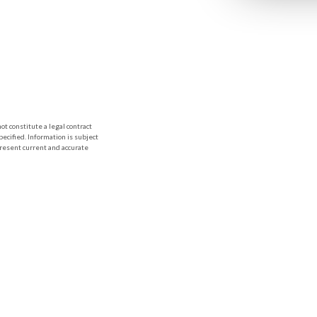
t constitute a legal contract
ecified. Information is subject
present current and accurate