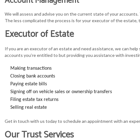
Account Management
We will assess and advise you on the current state of your accounts. 
The less complicated the process is for your executor of the estate, 
Executor of Estate
If you are an executor of an estate and need assistance, we can help
accounts you’re entitled to but providing you assistance with investin
Making transactions
Closing bank accounts
Paying estate bills
Signing off on vehicle sales or ownership transfers
Filing estate tax returns
Selling real estate
Get in touch with us today to schedule an appointment with an exper
Our Trust Services