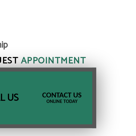
hip
UEST
APPOINTMENT
L US
CONTACT US
ONLINE TODAY