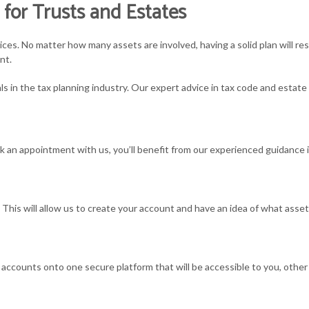
 for Trusts and Estates
MALL BUSINESS ACCOUNTING
SMALL BUSINESS TAX
SMALL BUSINESS 
ices. No matter how many assets are involved, having a solid plan will re
MALL BUSINESS PAYROLL
TAX PLANNING
STATE AND LOCAL 
nt.
ls in the tax planning industry. Our expert advice in tax code and estat
AX AUDIT REPRESENTATION
TAX PROBLEMS
TAX LITIGATION A
RANSACTION ADVISORY
UNPAID BACK TAXES
an appointment with us, you’ll benefit from our experienced guidance i
s. This will allow us to create your account and have an idea of what asse
your accounts onto one secure platform that will be accessible to you, oth