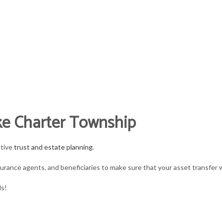
L CPA
and accounting firm
ANT
FOR INDIVIDUALS
FOR BUSINESSES
TAX SE
ke Charter Township
ANKRUPTCY AND INSOLVENCY
BUSINESS PARTNERSHIP TAX PREPARATION
PERSONAL FINANCIAL MANAGEMENT
BOOKKEEPING
ctive
trust and estate planning
.
ARATION
USINESS ADVISORY
ESTATE TAX PREPARATION
TRUSTS AND ESTATES
CASH FLOW PROJE
urance agents, and beneficiaries to make sure that your asset transfer wi
ORPORATE TAX PREPARATION
IRS AUDIT REPRESENTATION
SERVICE AREAS
CPA ACCOUNTING
ds!
INANCIAL STATEMENT PREPARATION
LATE TAX FILING
INCORPORATION A
AYROLL SERVICES
PAYROLL TAX PROBLEMS
QUICKBOOKS TRAI