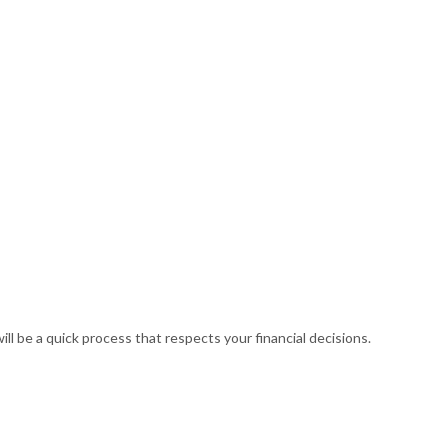
(248) 887-6562
RVICES
FAQ
CONTACT
BUSINESS TAX PREPARATION
CTION
GIFT TAX PREPARATION
ll be a quick process that respects your financial decisions.
INHERITANCE TAX PREPARATION
ND NEW BUSINESS ADVISOR
NON-FILED TAX RETURNS
NING
SELF EMPLOYED TAX