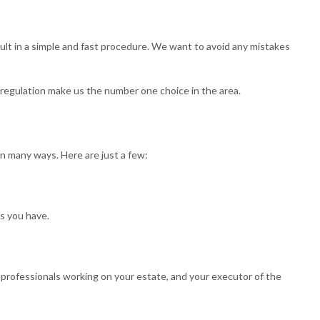
BOOKKEEPING
TAX FILING
sult in a simple and fast procedure. We want to avoid any mistakes
TAXATION
TAX PREPARATION SERVICES
e regulation make us the number one choice in the area.
ND CONTROVERSY
TRUST TAX PREPARATION
n many ways. Here are just a few:
ts you have.
er professionals working on your estate, and your executor of the