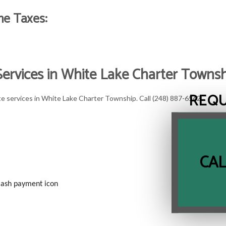
me Taxes:
 Services in White Lake Charter Towns
REQ
te services in White Lake Charter Township. Call (248) 887-6562.
CAL