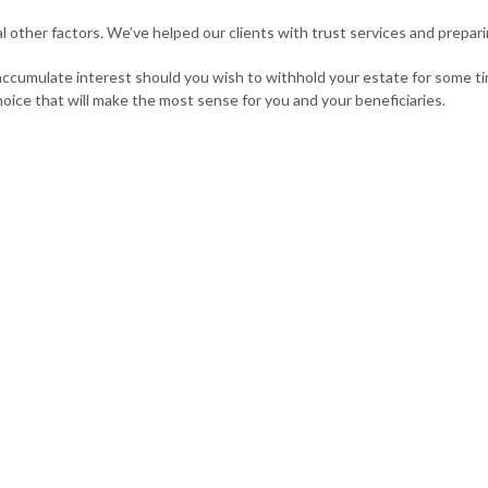
l other factors. We’ve helped our clients with trust services and prepar
 accumulate interest should you wish to withhold your estate for some t
hoice that will make the most sense for you and your beneficiaries.