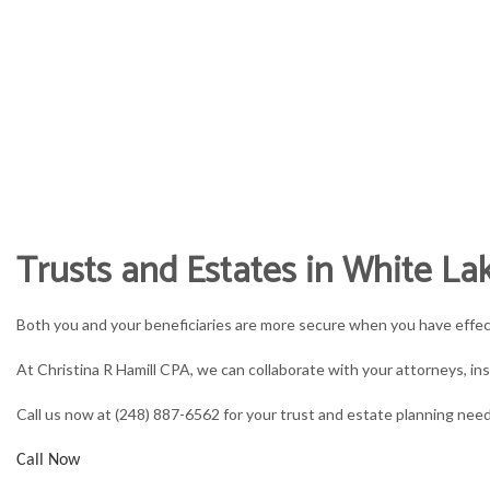
CHRISTINA R HAMIL
accountant, tax preparation services 
HOME
ABOUT
ACCOUNT
Trusts and Estates in White La
ACCOUNTING FIRM
B
Both you and your beneficiaries are more secure when you have effe
PERSONAL INCOME TAX PREP
B
At Christina R Hamill CPA, we can collaborate with your attorneys, ins
ONLINE TAX FILING
C
Call us now at (248) 887-6562 for your trust and estate planning nee
F
Call Now
P