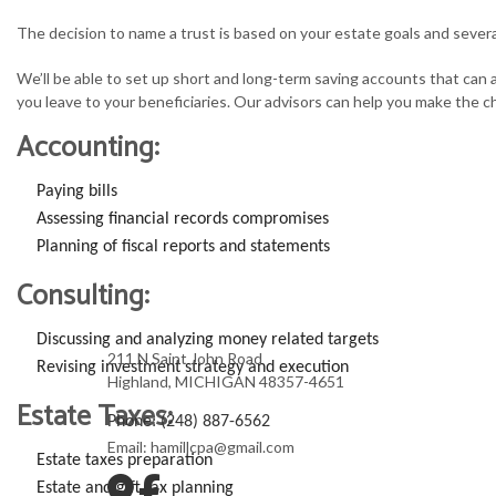
The decision to name a trust is based on your estate goals and severa
We’ll be able to set up short and long-term saving accounts that can
you leave to your beneficiaries. Our advisors can help you make the c
Accounting:
Paying bills
Assessing financial records compromises
Planning of fiscal reports and statements
Consulting:
Discussing and analyzing money related targets
211 N Saint John Road
Revising investment strategy and execution
Highland, MICHIGAN 48357-4651
Estate Taxes:
Phone: (248) 887-6562
Email: hamillcpa@gmail.com
Estate taxes preparation
Estate and gift tax planning