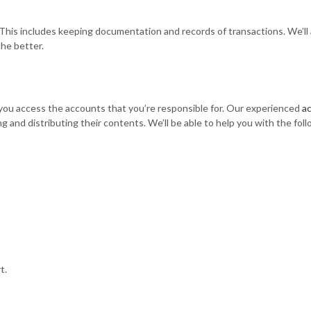
This includes keeping documentation and records of transactions. We’ll a
the better.
 you access the accounts that you’re responsible for. Our experienced
a
g and distributing their contents. We’ll be able to help you with the fol
t.