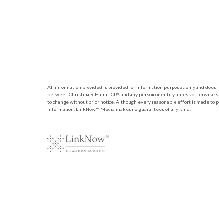
All information provided is provided for information purposes only and does no
between Christina R Hamill CPA and any person or entity unless otherwise sp
to change without prior notice. Although every reasonable effort is made to 
information, LinkNow™ Media makes no guarantees of any kind.