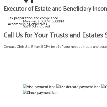
Executor of Estate and Beneficiary Inco
Tax preparation and compliance
Mon - Fri: 9:00AM - 5:00PM
Accomplishing objectives
Sat & Sun: Closed
Call Us for Your Trusts and Estates
Contact Christina R Hamill CPA for all of your needed trusts and esta