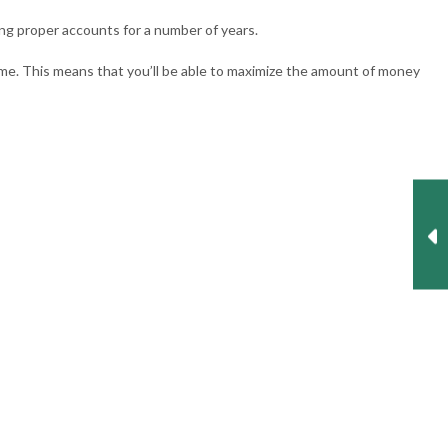
ing proper accounts for a number of years.
ime. This means that you’ll be able to maximize the amount of money