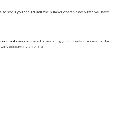
lso see if you should limit the number of active accounts you have.
ccountants
are dedicated to assisting you not only in accessing the
lowing accounting services: