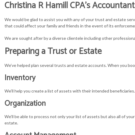
Christina R Hamill CPA’s Accountant
S
We would be glad to assist you with any of your trust and estate serv
S
that could affect your family and friends in the event of its enforceme
We are sought after by a diverse clientele including other professiona
T
Preparing a Trust or Estate
T
We’ve helped plan several trusts and estate accounts. When you book 
Inventory
We’ll help you create a list of assets with their intended beneficiarie
Organization
We’ll be able to process not only your list of assets but also all of 
estate.