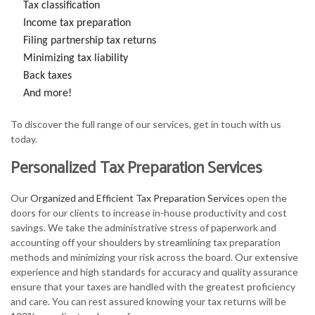
Tax classification
Income tax preparation
Filing partnership tax returns
Minimizing tax liability
Back taxes
And more!
To discover the full range of our services, get in touch with us
today.
Personalized Tax Preparation Services
Our
Organized and Efficient Tax Preparation Services
open the
doors for our clients to increase in-house productivity and cost
savings. We take the administrative stress of paperwork and
accounting off your shoulders by streamlining tax preparation
methods and minimizing your risk across the board. Our extensive
experience and high standards for accuracy and quality assurance
ensure that your taxes are handled with the greatest proficiency
and care. You can rest assured knowing your tax returns will be