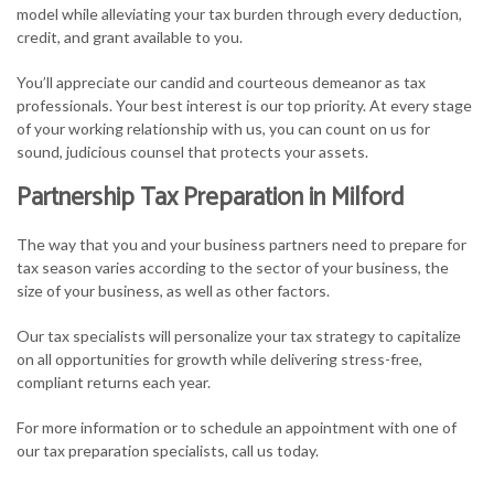
model while alleviating your tax burden through every deduction,
credit, and grant available to you.
You’ll appreciate our candid and courteous demeanor as tax
professionals. Your best interest is our top priority. At every stage
of your working relationship with us, you can count on us for
sound, judicious counsel that protects your assets.
Partnership Tax Preparation in Milford
The way that you and your business partners need to prepare for
tax season varies according to the sector of your business, the
size of your business, as well as other factors.
Our tax specialists will personalize your tax strategy to capitalize
on all opportunities for growth while delivering stress-free,
compliant returns each year.
For more information or to schedule an appointment with one of
our tax preparation specialists, call us today.