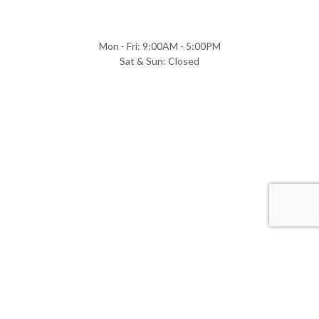
Mon - Fri: 9:00AM - 5:00PM
Sat & Sun: Closed