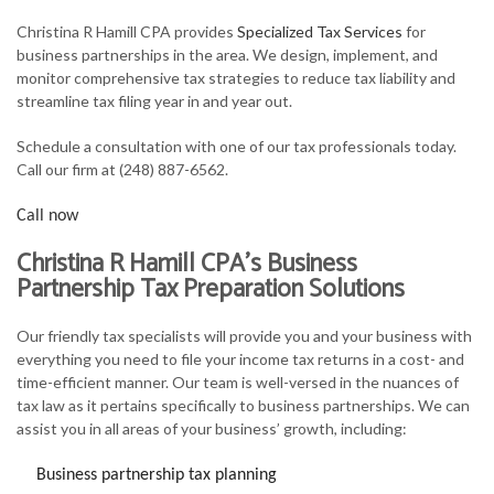
FOR INDIVIDUALS
Christina R Hamill CPA provides
Specialized Tax Services
for
business partnerships in the area. We design, implement, and
FOR BUSINESSES
monitor comprehensive tax strategies to reduce tax liability and
streamline tax filing year in and year out.
TAX SERVICES
Schedule a consultation with one of our tax professionals today.
FAQ
Call our firm at (248) 887-6562.
CONTACT
Call now
Christina R Hamill CPA’s Business
Partnership Tax Preparation Solutions
Our friendly tax specialists will provide you and your business with
everything you need to file your income tax returns in a cost- and
time-efficient manner. Our team is well-versed in the nuances of
tax law as it pertains specifically to business partnerships. We can
assist you in all areas of your business’ growth, including:
Business partnership tax planning