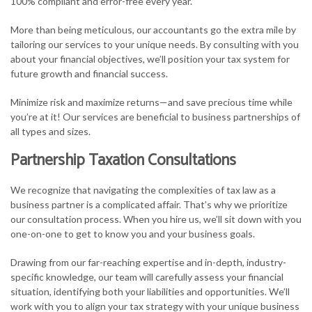
100% compliant and error-free every year.
More than being meticulous, our accountants go the extra mile by
tailoring our services to your unique needs. By consulting with you
about your financial objectives, we’ll position your tax system for
future growth and financial success.
Minimize risk and maximize returns—and save precious time while
you’re at it! Our services are beneficial to business partnerships of
all types and sizes.
Partnership Taxation Consultations
We recognize that navigating the complexities of tax law as a
business partner is a complicated affair. That’s why we prioritize
our consultation process. When you hire us, we’ll sit down with you
one-on-one to get to know you and your business goals.
Drawing from our far-reaching expertise and in-depth, industry-
specific knowledge, our team will carefully assess your financial
situation, identifying both your liabilities and opportunities. We’ll
work with you to align your tax strategy with your unique business