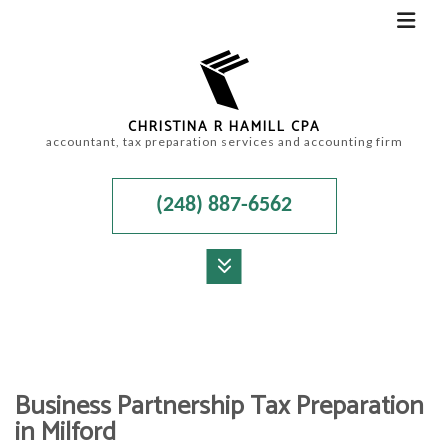
CHRISTINA R HAMILL CPA
accountant, tax preparation services and accounting firm
(248) 887-6562
MENU
HOME
ABOUT
Business Partnership Tax Preparation
ACCOUNTANT
in Milford