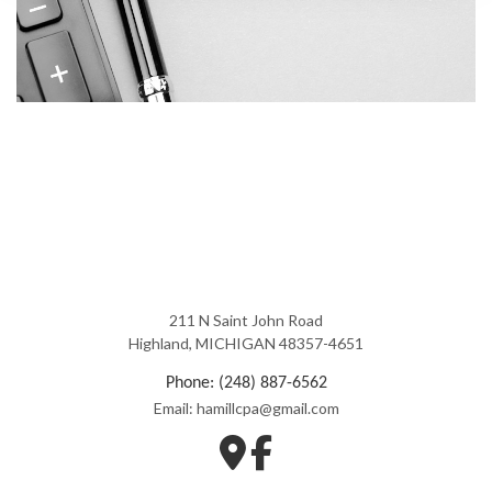
211 N Saint John Road
Highland, MICHIGAN 48357-4651
Phone: (248) 887-6562
Email: hamillcpa@gmail.com