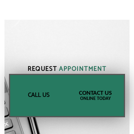
REQUEST
APPOINTMENT
CONTACT US
CALL US
ONLINE TODAY