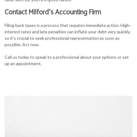
Contact Milford’s Accounting Firm
Filing back taxes is a process that requires immediate action. High-
interest rates and late penalties can inflate your debt very quickly,
so it’s crucial to seek professional representation as soon as
possible. Act now.
Call us today to speak to a professional about your options or set
up an appointment.