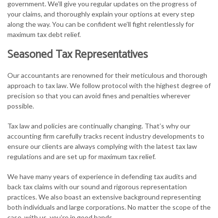
government. We’ll give you regular updates on the progress of
your claims, and thoroughly explain your options at every step
along the way. You can be confident we’ll fight relentlessly for
maximum tax debt relief.
Seasoned Tax Representatives
Our accountants are renowned for their meticulous and thorough
approach to tax law. We follow protocol with the highest degree of
precision so that you can avoid fines and penalties wherever
possible.
Tax law and policies are continually changing. That’s why our
accounting firm carefully tracks recent industry developments to
ensure our clients are always complying with the latest tax law
regulations and are set up for maximum tax relief.
We have many years of experience in defending tax audits and
back tax claims with our sound and rigorous representation
practices. We also boast an extensive background representing
both individuals and large corporations. No matter the scope of the
case, with us, you’re in good hands.