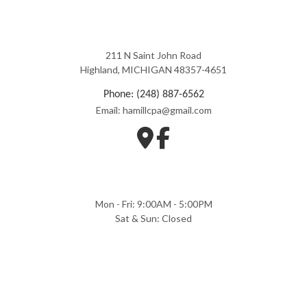
211 N Saint John Road
Highland, MICHIGAN 48357-4651
Phone: (248) 887-6562
Email: hamillcpa@gmail.com
Mon - Fri: 9:00AM - 5:00PM
Sat & Sun: Closed