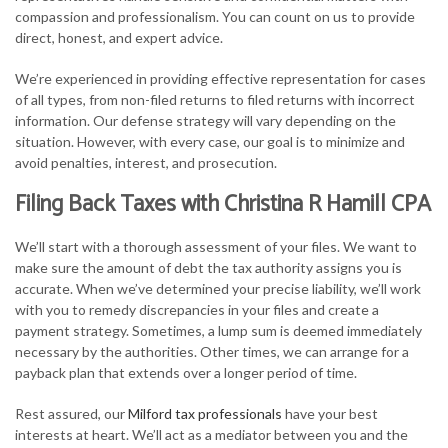
compassion and professionalism. You can count on us to provide
direct, honest, and expert advice.
We’re experienced in providing effective representation for cases
of all types, from non-filed returns to filed returns with incorrect
information. Our defense strategy will vary depending on the
situation. However, with every case, our goal is to minimize and
avoid penalties, interest, and prosecution.
Filing Back Taxes with Christina R Hamill CPA
We’ll start with a thorough assessment of your files. We want to
make sure the amount of debt the tax authority assigns you is
accurate. When we’ve determined your precise liability, we’ll work
with you to remedy discrepancies in your files and create a
payment strategy. Sometimes, a lump sum is deemed immediately
necessary by the authorities. Other times, we can arrange for a
payback plan that extends over a longer period of time.
Rest assured, our
Milford tax professionals
have your best
interests at heart. We’ll act as a mediator between you and the