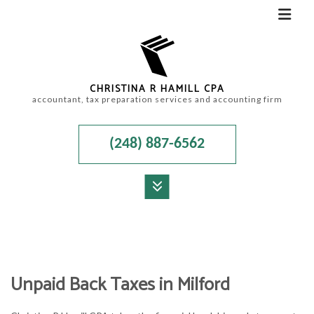
CHRISTINA R HAMILL CPA
accountant, tax preparation services and accounting firm
(248) 887-6562
MENU
HOME
ABOUT
Unpaid Back Taxes in Milford
ACCOUNTANT