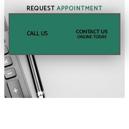
REQUEST
APPOINTMENT
CONTACT US
CALL US
ONLINE TODAY