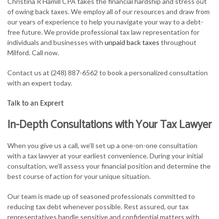
Christina R Hamill CPA takes the financial hardship and stress out
FOR INDIVIDUALS
of owing back taxes. We employ all of our resources and draw from
our years of experience to help you navigate your way to a debt-
FOR BUSINESSES
free future. We provide professional tax law representation for
individuals and businesses with
unpaid back taxes
throughout
TAX SERVICES
Milford. Call now.
FAQ
Contact us at (248) 887-6562 to book a personalized consultation
with an expert today.
CONTACT
Talk to an Exprert
In-Depth Consultations with Your Tax Lawyer
When you give us a call, we’ll set up a one-on-one consultation
with a tax lawyer at your earliest convenience. During your initial
consultation, we’ll assess your financial position and determine the
best course of action for your unique situation.
Our team is made up of seasoned professionals committed to
reducing tax debt whenever possible. Rest assured, our tax
representatives handle sensitive and confidential matters with