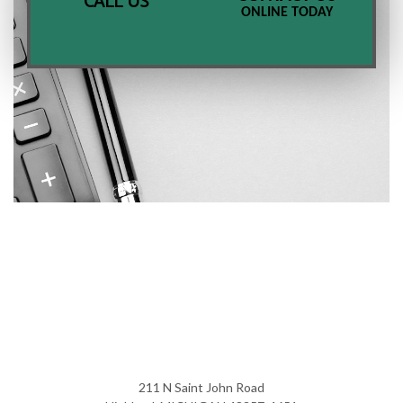
CALL US
ONLINE TODAY
211 N Saint John Road