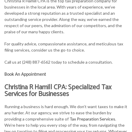
Christina R Hamill CPA is the top tax preparation company for
FOR INDIVIDUALS
businesses in the local area. With years of experience, we’ve
developed a strong reputation as a trusted specialist and an
FOR BUSINESSES
outstanding service provider. Along the way, we’ve earned the
respect of our peers, the admiration of our competitors, and the
TAX SERVICES
praise of our many happy clients.
FAQ
For quality advice, compassionate assistance, and meticulous tax
filing services, consider us the go-to choice.
CONTACT
Call us at (248) 887-6562 today to schedule a consultation.
Book An Appointment
Christina R Hamill CPA: Specialized Tax
Services for Businesses
Running a business is hard enough. We don’t want taxes to make it
any harder. At our agency, we strive to ease the burden by
providing a comprehensive suite of
Tax Preparation Services
.
We’re here to help you every step of the way, from navigating the
law on taxation to filing and processing your tax returns. Whatever