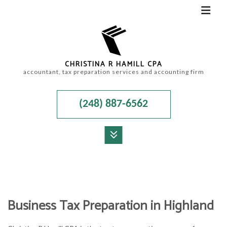
CHRISTINA R HAMILL CPA
accountant, tax preparation services and accounting firm
(248) 887-6562
MENU
HOME
ABOUT
Business Tax Preparation in Highland
ACCOUNTANT