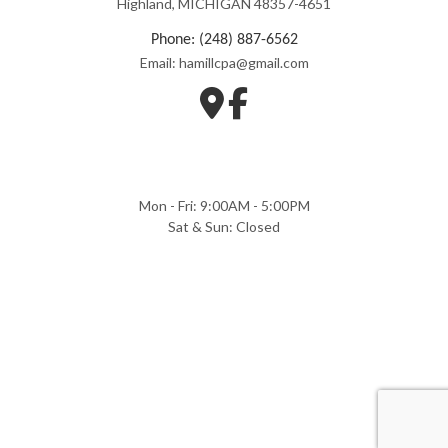
Highland, MICHIGAN 48357-4651
Phone: (248) 887-6562
Email: hamillcpa@gmail.com
Mon - Fri: 9:00AM - 5:00PM
Sat & Sun: Closed