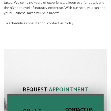
taxes. We combine years of experience, a keen eye for detail, and
the highest level of industry expertise. With our help, you can bet
your
Business Taxes
will be a breeze.
To schedule a consultation, contact us today.
REQUEST
APPOINTMENT
CONTACT US