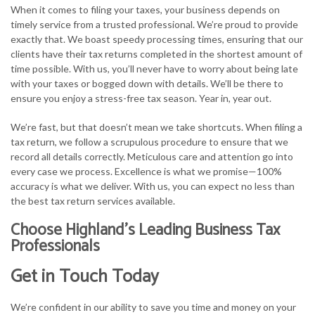
When it comes to filing your taxes, your business depends on
timely service from a trusted professional. We’re proud to provide
exactly that. We boast speedy processing times, ensuring that our
clients have their tax returns completed in the shortest amount of
time possible. With us, you’ll never have to worry about being late
with your taxes or bogged down with details. We’ll be there to
ensure you enjoy a stress-free tax season. Year in, year out.
We’re fast, but that doesn’t mean we take shortcuts. When filing a
tax return, we follow a scrupulous procedure to ensure that we
record all details correctly. Meticulous care and attention go into
every case we process. Excellence is what we promise—100%
accuracy is what we deliver. With us, you can expect no less than
the best tax return services available.
Choose Highland’s Leading Business Tax
Professionals
Get in Touch Today
We’re confident in our ability to save you time and money on your