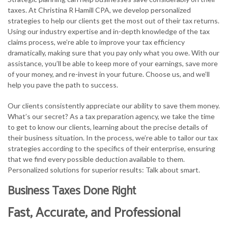
taxes. At Christina R Hamill CPA, we develop personalized
strategies to help our clients get the most out of their tax returns.
Using our industry expertise and in-depth knowledge of the tax
claims process, we’re able to improve your tax efficiency
dramatically, making sure that you pay only what you owe. With our
assistance, you’ll be able to keep more of your earnings, save more
of your money, and re-invest in your future. Choose us, and we’ll
help you pave the path to success.
Our clients consistently appreciate our ability to save them money.
What’s our secret? As a tax preparation agency, we take the time
to get to know our clients, learning about the precise details of
their business situation. In the process, we’re able to tailor our tax
strategies according to the specifics of their enterprise, ensuring
that we find every possible deduction available to them.
Personalized solutions for superior results: Talk about smart.
Business Taxes Done Right
Fast, Accurate, and Professional