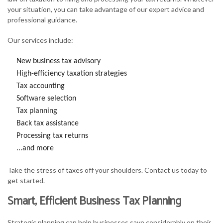
your situation, you can take advantage of our expert advice and
professional guidance.
Our services include:
New business tax advisory
High-efficiency taxation strategies
Tax accounting
Software selection
Tax planning
Back tax assistance
Processing tax returns
...and more
Take the stress of taxes off your shoulders. Contact us today to
get started.
Smart, Efficient Business Tax Planning
Strategic planning can help businesses save considerably on their